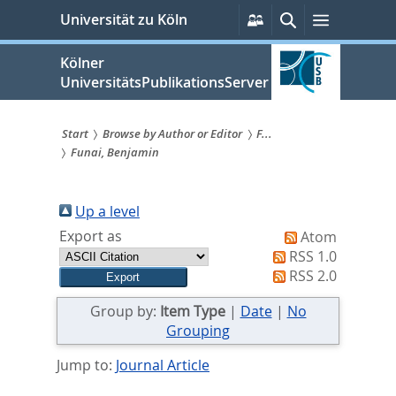
zum
Persönliche
Suche
Menü
Universität zu Köln
Services
Inhalt
springen
Kölner
UniversitätsPublikationsServer
Start
Browse by Author or Editor
F...
Funai, Benjamin
Sie
sind
Up a level
hier:
Export as
Atom
RSS 1.0
RSS 2.0
Group by:
Item Type
|
Date
|
No
Grouping
Jump to:
Journal Article