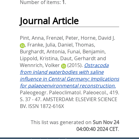
Number of items:
1
.
Journal Article
Pint, Anna
,
Frenzel, Peter
,
Horne, David J.
,
Franke, Julia
,
Daniel, Thomas
,
Burghardt, Antonia
,
Funai, Benjamin
,
Lippold, Kristina
,
Daut, Gerhardt
and
Wennrich, Volker
(2015).
Ostracoda
from inland waterbodies with saline
influence in Central Germany: Implications
for palaeoenvironmental reconstruction.
Paleogeogr. Paleoclimatol. Paleoecol., 419.
S. 37 - 47.
AMSTERDAM: ELSEVIER SCIENCE
BV. ISSN 1872-616X
This list was generated on
Sun Nov 24
04:00:40 2024 CET
.