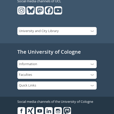
Social media channels of UCL
The University of Cologne
Social media channels of the University of Cologne