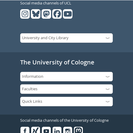
Social media channels of UCL
The University of Cologne
Social media channels of the University of Cologne