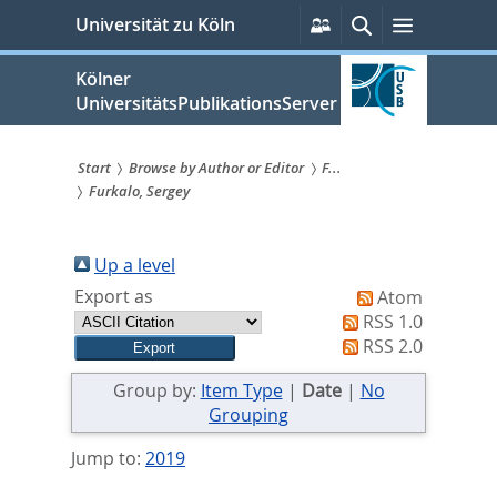
zum
Persönliche
Suche
Menü
Universität zu Köln
Services
Inhalt
springen
Kölner
UniversitätsPublikationsServer
Start
Browse by Author or Editor
F...
Furkalo, Sergey
Sie
sind
Up a level
hier:
Export as
Atom
RSS 1.0
RSS 2.0
Group by:
Item Type
|
Date
|
No
Grouping
Jump to:
2019