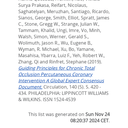
Surya Prakasa
,
Reifart, Nicolaus
,
Saghatelyan, Meruzhan
,
Santiago, Ricardo
,
Sianos, George
,
Smith, Elliot
,
Spratt, James
C.
,
Stone, Gregg W.
,
Strange, Julian W.
,
Tammam, Khalid
,
Ungi, Imre
,
Vo, Minh
,
Walsh, Simon
,
Werner, Gerald S.
,
Wolimuth, Jason R.
,
Wu, Eugene B.
,
Wyman, R. Michael
,
Xu, Bo
,
Yamane,
Masahisa
,
Ybarra, Luiz F.
,
Yeh, Robert W.
,
Zhang, Qi
and
Rinfret, Stephane
(2019).
Guiding Principles for Chronic Total
Occlusion Percutaneous Coronary
Intervention A Global Expert Consensus
Document.
Circulation, 140 (5). S. 420 -
434.
PHILADELPHIA: LIPPINCOTT WILLIAMS
& WILKINS. ISSN 1524-4539
This list was generated on
Sun Nov 24
08:20:37 2024 CET
.