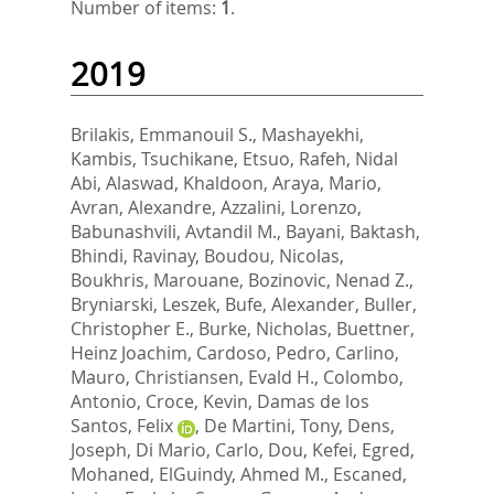
Number of items:
1
.
2019
Brilakis, Emmanouil S.
,
Mashayekhi,
Kambis
,
Tsuchikane, Etsuo
,
Rafeh, Nidal
Abi
,
Alaswad, Khaldoon
,
Araya, Mario
,
Avran, Alexandre
,
Azzalini, Lorenzo
,
Babunashvili, Avtandil M.
,
Bayani, Baktash
,
Bhindi, Ravinay
,
Boudou, Nicolas
,
Boukhris, Marouane
,
Bozinovic, Nenad Z.
,
Bryniarski, Leszek
,
Bufe, Alexander
,
Buller,
Christopher E.
,
Burke, Nicholas
,
Buettner,
Heinz Joachim
,
Cardoso, Pedro
,
Carlino,
Mauro
,
Christiansen, Evald H.
,
Colombo,
Antonio
,
Croce, Kevin
,
Damas de los
Santos, Felix
,
De Martini, Tony
,
Dens,
Joseph
,
Di Mario, Carlo
,
Dou, Kefei
,
Egred,
Mohaned
,
ElGuindy, Ahmed M.
,
Escaned,