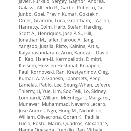
Javier
,
Furkalo, Sergey
,
Gagnor, Andrea
,
Galassi, Alfredo R.
,
Garbo, Roberto
,
Ge,
Junbo
,
Goel, Pravin Kumar
,
Goktekin,
Omer
,
Grancini, Luca
,
Grantham, J. Aaron
,
Hanratty, Colm
,
Harb, Stefan
,
Harding,
Scott A.
,
Henriques, Jose P. S.
,
Hill,
Jonathan M.
,
Jaffer, Farouc A.
,
Jang,
Yangsoo
,
Jussila, Risto
,
Kalnins, Artis
,
Kalyanasundaram, Arun
,
Kandzari, David
E.
,
Kao, Hsien-Li
,
Karmpaliotis, Dimitri
,
Kassem, Hussien Heshmat
,
Knaapen,
Paul
,
Kornowski, Ran
,
Krestyaninov, Oleg
,
Kumar, A. V. Ganesh
,
Laanmets, Peep
,
Lamelas, Pablo
,
Lee, Seung-Whan
,
Lefevre,
Thierry
,
Li, Yue
,
Lim, Soo-Teik
,
Lo, Sidney
,
Lombardi, William
,
McEntegart, Margaret
,
Munawar, Muhammad
,
Navarro Lecaro,
Jose Andres
,
Ngo, Hung M.
,
Nicholson,
William
,
Olivecrona, Goran K.
,
Padilla,
Lucio
,
Postu, Marin
,
Quadros, Alexandre
,
Hanna Quesada, Franklin
,
Rao, Vithala