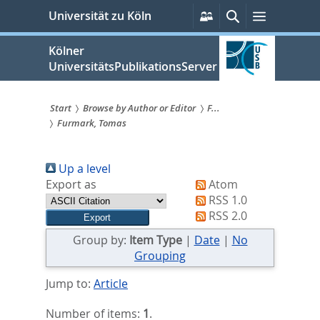
zum
Persönliche
Suche
Menü
Universität zu Köln
Services
Inhalt
springen
Kölner
UniversitätsPublikationsServer
Start
Browse by Author or Editor
F...
Furmark, Tomas
Sie
sind
Up a level
hier:
Export as
Atom
RSS 1.0
RSS 2.0
Group by:
Item Type
|
Date
|
No
Grouping
Jump to:
Article
Number of items:
1
.