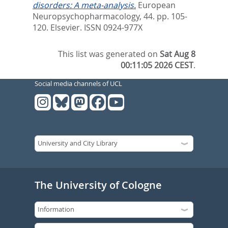
disorders: A meta-analysis.
European
Neuropsychopharmacology, 44. pp. 105-
120.
Elsevier. ISSN 0924-977X
This list was generated on
Sat Aug 8
00:11:05 2026 CEST
.
Social media channels of UCL
The University of Cologne