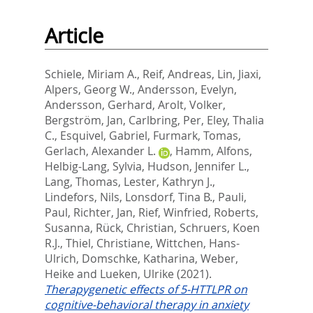
Article
Schiele, Miriam A.
,
Reif, Andreas
,
Lin, Jiaxi
,
Alpers, Georg W.
,
Andersson, Evelyn
,
Andersson, Gerhard
,
Arolt, Volker
,
Bergström, Jan
,
Carlbring, Per
,
Eley, Thalia
C.
,
Esquivel, Gabriel
,
Furmark, Tomas
,
Gerlach, Alexander L.
,
Hamm, Alfons
,
Helbig-Lang, Sylvia
,
Hudson, Jennifer L.
,
Lang, Thomas
,
Lester, Kathryn J.
,
Lindefors, Nils
,
Lonsdorf, Tina B.
,
Pauli,
Paul
,
Richter, Jan
,
Rief, Winfried
,
Roberts,
Susanna
,
Rück, Christian
,
Schruers, Koen
R.J.
,
Thiel, Christiane
,
Wittchen, Hans-
Ulrich
,
Domschke, Katharina
,
Weber,
Heike
and
Lueken, Ulrike
(2021).
Therapygenetic effects of 5-HTTLPR on
cognitive-behavioral therapy in anxiety