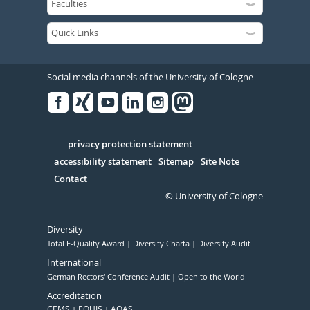
Social media channels of the University of Cologne
Facebook
Xing
Youtube
Linked
Instagram
in
Serivce
privacy protection statement
accessibility statement
Sitemap
Site Note
Contact
© University of Cologne
Diversity
Total E-Quality Award
Diversity Charta
Diversity Audit
International
German Rectors' Conference Audit
Open to the World
Accreditation
CEMS
EQUIS
AQAS