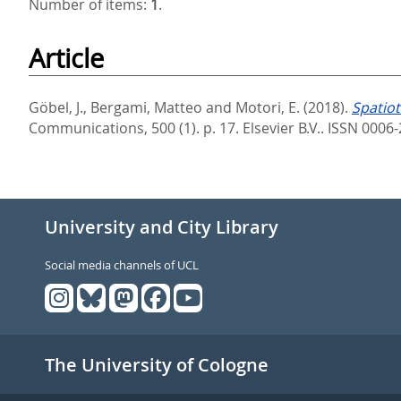
Number of items:
1
.
Article
Göbel, J.
,
Bergami, Matteo
and
Motori, E.
(2018).
Spatiot
Communications, 500 (1). p. 17.
Elsevier B.V.. ISSN 000
University and City Library
Social media channels of UCL
The University of Cologne