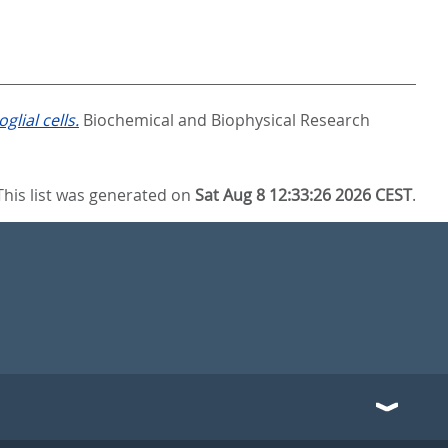
lial cells.
Biochemical and Biophysical Research
This list was generated on
Sat Aug 8 12:33:26 2026 CEST
.