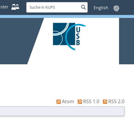
Suche
ster
Suche
Sprache
in
wechseln
KUPS
Atom
RSS 1.0
RSS 2.0