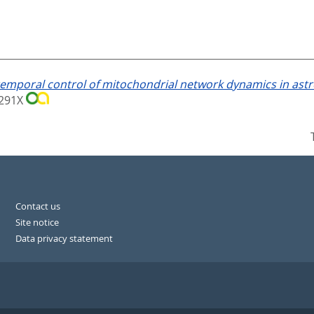
emporal control of mitochondrial network dynamics in astrog
6-291X
Contact us
Site notice
Data privacy statement