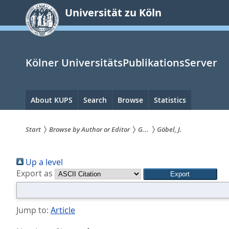
zum
Universität zu Köln
Inhalt
springen
Kölner UniversitätsPublikationsServer
Hauptnavigation
About KUPS
Search
Browse
Statistics
Start
Browse by Author or Editor
G...
Göbel, J.
Sie
Up a level
sind
Export as
hier:
Jump to:
Article