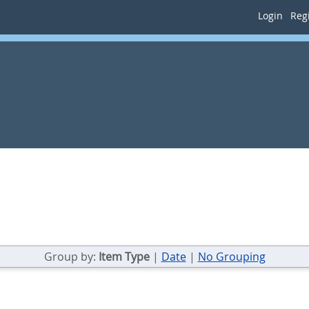
Login
Regi
Group by:
Item Type
|
Date
|
No Grouping