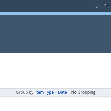
Login
Regi
Group by:
Item Type
|
Date
|
No Grouping