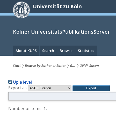
zum
Universität zu Köln
Inhalt
springen
Kölner UniversitätsPublikationsServer
Hauptnavigation
About KUPS
Search
Browse
Statistics
Start
Browse by Author or Editor
G...
Göldi, Susan
Sie
Up a level
sind
Export as
hier:
Number of items:
1
.