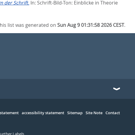
 der Schrift.
In:
Schrift-Bild-Ton: Einblicke in Theorie
his list was generated on
Sun Aug 9 01:31:58 2026 CEST
.
 statement
accessibility statement
Sitemap
Site Note
Contact
Further Labels