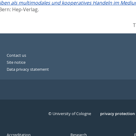
iben als multimodales und kooperatives Handeln im Medium
Bern: Hep-Verlag.
T
Contact us
Site notice
Data privacy statement
© University of Cologne
Serivce
privacy protection
Accreditation
Research