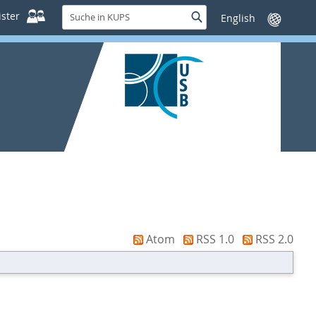
Suche
ster
Suche
Sprache
in
wechseln
KUPS
Atom
RSS 1.0
RSS 2.0