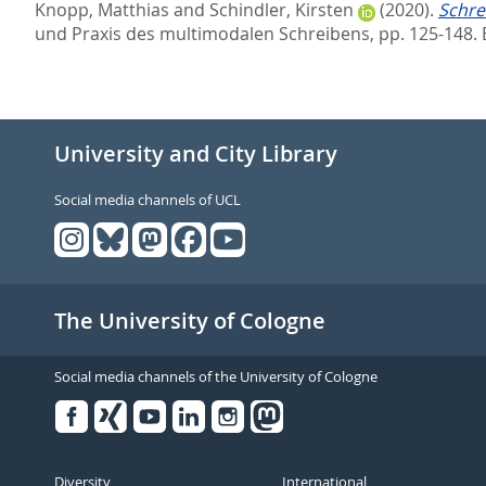
Knopp, Matthias
and
Schindler, Kirsten
(2020).
Schre
und Praxis des multimodalen Schreibens,
pp. 125-148. 
University and City Library
Social media channels of UCL
The University of Cologne
Social media channels of the University of Cologne
Facebook
Xing
Youtube
Linked
Instagram
in
Diversity
International