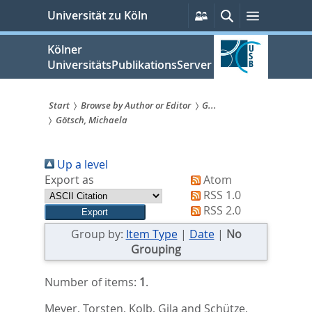
zum
Persönliche
Suche
Menü
Universität zu Köln
Services
Inhalt
springen
Kölner
UniversitätsPublikationsServer
Start
Browse by Author or Editor
G...
Götsch, Michaela
Sie
sind
Up a level
hier:
Export as
Atom
RSS 1.0
RSS 2.0
Group by:
Item Type
|
Date
|
No
Grouping
Number of items:
1
.
Meyer, Torsten
,
Kolb, Gila
and
Schütze,