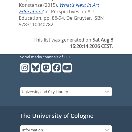
Konstanze
(2015).
What’s Next in Art
Education?
In:
Perspectives on Art
Education,
pp. 86-94. De Gruyter. ISBN
9783110440782
This list was generated on
Sat Aug 8
15:20:14 2026 CEST
.
Social media channels of UCL
The University of Cologne