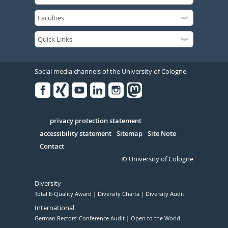
Social media channels of the University of Cologne
Facebook
Xing
Youtube
Linked
Instagram
in
Serivce
privacy protection statement
accessibility statement
Sitemap
Site Note
Contact
© University of Cologne
Diversity
Total E-Quality Award
Diversity Charta
Diversity Audit
International
German Rectors' Conference Audit
Open to the World