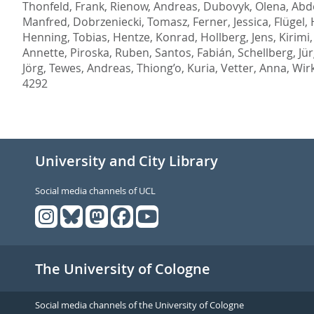
Thonfeld, Frank
,
Rienow, Andreas
,
Dubovyk, Olena
,
Abd
Manfred
,
Dobrzeniecki, Tomasz
,
Ferner, Jessica
,
Flügel,
Henning, Tobias
,
Hentze, Konrad
,
Hollberg, Jens
,
Kirimi,
Annette
,
Piroska, Ruben
,
Santos, Fabián
,
Schellberg, Jü
Jörg
,
Tewes, Andreas
,
Thiong’o, Kuria
,
Vetter, Anna
,
Wirk
4292
University and City Library
Social media channels of UCL
The University of Cologne
Social media channels of the University of Cologne