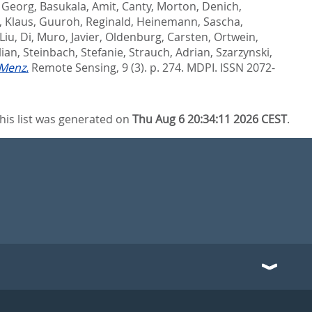
, Georg
,
Basukala, Amit
,
Canty, Morton
,
Denich,
, Klaus
,
Guuroh, Reginald
,
Heinemann, Sascha
,
Liu, Di
,
Muro, Javier
,
Oldenburg, Carsten
,
Ortwein,
lian
,
Steinbach, Stefanie
,
Strauch, Adrian
,
Szarzynski,
Menz.
Remote Sensing, 9 (3). p. 274.
MDPI. ISSN 2072-
his list was generated on
Thu Aug 6 20:34:11 2026 CEST
.