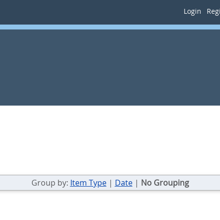
Login
Regi
Group by:
Item Type
|
Date
|
No Grouping