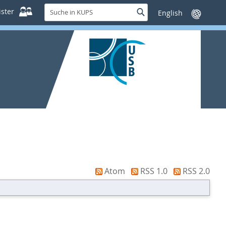
Suche
ster
Suche
Sprache
in
wechseln
KUPS
Atom
RSS 1.0
RSS 2.0