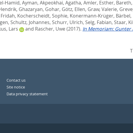
el-Hamid, Ayman
,
Akpeokhai, Agatha
,
Amler, Esther
,
Bareth
 Hendrik
,
Ghazaryan, Gohar
,
Götz, Ellen
,
Graw, Valerie
,
Greve
 Fridah
,
Kocherscheidt, Sophie
,
Konermann-Krüger, Bärbel
,
rgen
,
Schultz, Johannes
,
Schurr, Ulrich
,
Selg, Fabian
,
Staar, Ki
us, Lars
and
Rascher, Uwe
(2017).
In Memoriam: Gunter 
T
Contact us
Site notice
Data privacy statement