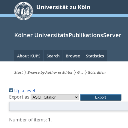
zum
Universität zu Köln
Inhalt
springen
Kölner UniversitätsPublikationsServer
Hauptnavigation
About KUPS
Search
Browse
Statistics
Start
Browse by Author or Editor
G...
Götz, Ellen
Sie
Up a level
sind
Export as
hier:
Number of items:
1
.