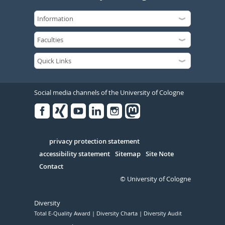
Social media channels of the University of Cologne
Facebook
Xing
Youtube
Linked
Instagram
in
Serivce
privacy protection statement
accessibility statement
Sitemap
Site Note
Contact
© University of Cologne
Diversity
Total E-Quality Award
Diversity Charta
Diversity Audit