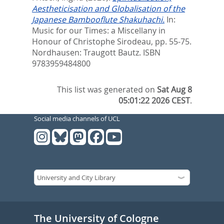
Aestheticisation and Globalisation of the
Japanese Bambooflute Shakuhachi.
In:
Music for our Times: a Miscellany in
Honour of Christophe Sirodeau,
pp. 55-75.
Nordhausen: Traugott Bautz. ISBN
9783959484800
This list was generated on
Sat Aug 8
05:01:22 2026 CEST
.
Social media channels of UCL
The University of Cologne