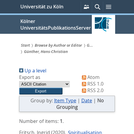
zum
Persönliche
Suche
Menü
Universität zu Köln
Services
Inhalt
springen
Kölner
UniversitätsPublikationsServer
Start
Browse by Author or Editor
G...
Günther, Hans-Christian
Sie
sind
Up a level
hier:
Export as
Atom
RSS 1.0
RSS 2.0
Group by:
Item Type
|
Date
|
No
Grouping
Number of items:
1
.
Fritsch, Ingrid
(2020).
Spiritualisation,