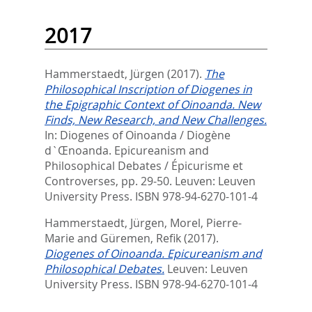
2017
Hammerstaedt, Jürgen
(2017).
The
Philosophical Inscription of Diogenes in
the Epigraphic Context of Oinoanda. New
Finds, New Research, and New Challenges.
In:
Diogenes of Oinoanda / Diogène
d`Œnoanda. Epicureanism and
Philosophical Debates / Épicurisme et
Controverses,
pp. 29-50. Leuven: Leuven
University Press. ISBN 978-94-6270-101-4
Hammerstaedt, Jürgen
,
Morel, Pierre-
Marie
and
Güremen, Refik
(2017).
Diogenes of Oinoanda. Epicureanism and
Philosophical Debates.
Leuven: Leuven
University Press. ISBN 978-94-6270-101-4