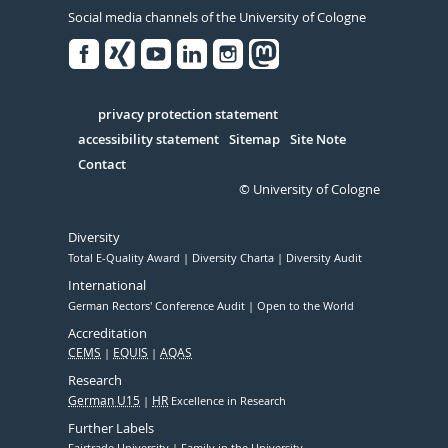
Social media channels of the University of Cologne
Facebook
Xing
Youtube
Linked
Instagram
in
Serivce
privacy protection statement
accessibility statement
Sitemap
Site Note
Contact
© University of Cologne
Diversity
Total E-Quality Award
Diversity Charta
Diversity Audit
International
German Rectors' Conference Audit
Open to the World
Accreditation
CEMS
EQUIS
AQAS
Research
German U15
HR
Excellence in Research
Further Labels