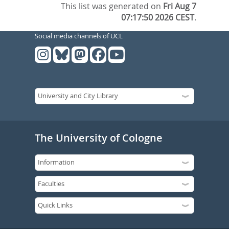
This list was generated on
Fri Aug 7
07:17:50 2026 CEST
.
Social media channels of UCL
The University of Cologne