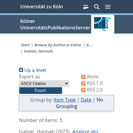
zum
Persönliche
Suche
Menü
Universität zu Köln
Services
Inhalt
springen
Kölner
UniversitätsPublikationsServer
Start
Browse by Author or Editor
G...
Gablac, Hannah
Sie
sind
Up a level
hier:
Export as
Atom
RSS 1.0
RSS 2.0
Group by:
Item Type
|
Date
|
No
Grouping
Number of items:
1
.
Gablac, Hannah
(2023).
Analyse des