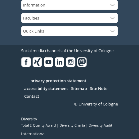
Social media channels of the University of Cologne
Facebook
Xing
Youtube
Linked
Instagram
in
Serivce
privacy protection statement
accessibility statement
Sitemap
Site Note
Contact
© University of Cologne
Diversity
Total E-Quality Award
Diversity Charta
Diversity Audit
International