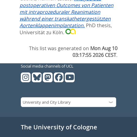
postoperativen Outcomes von Patienten
mit intraprozeduraler Reanimation
während einer transkathetergestützten
Aortenklappenimplantation.
PhD thesis,
Universität zu Köln.
This list was generated on
Mon Aug 10
03:17:55 2026 CEST
.
Social media channels of UCL
The University of Cologne