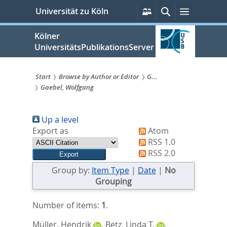
zum
Persönliche
Suche
Menü
Universität zu Köln
Services
Inhalt
springen
Kölner
UniversitätsPublikationsServer
Start
Browse by Author or Editor
G...
Gaebel, Wolfgang
Sie
sind
Up a level
hier:
Export as
Atom
RSS 1.0
RSS 2.0
Group by:
Item Type
|
Date
|
No
Grouping
Number of items:
1
.
Müller, Hendrik
,
Betz, Linda T.
,