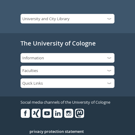
The University of Cologne
Social media channels of the University of Cologne
Facebook
Xing
Youtube
Linked
Instagram
in
Serivce
privacy protection statement