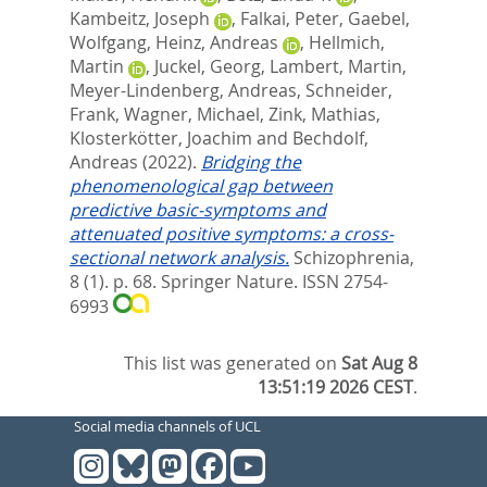
Kambeitz, Joseph
,
Falkai, Peter
,
Gaebel,
Wolfgang
,
Heinz, Andreas
,
Hellmich,
Martin
,
Juckel, Georg
,
Lambert, Martin
,
Meyer-Lindenberg, Andreas
,
Schneider,
Frank
,
Wagner, Michael
,
Zink, Mathias
,
Klosterkötter, Joachim
and
Bechdolf,
Andreas
(2022).
Bridging the
phenomenological gap between
predictive basic-symptoms and
attenuated positive symptoms: a cross-
sectional network analysis.
Schizophrenia,
8 (1). p. 68.
Springer Nature. ISSN 2754-
6993
This list was generated on
Sat Aug 8
13:51:19 2026 CEST
.
Social media channels of UCL