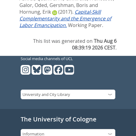
Galor, Oded
,
Gershman, Boris
and
Hornung, Erik
(2017).
Capital-Skill
Complementarity and the Emergence of
Labor Emancipation.
Working Paper.
This list was generated on
Thu Aug 6
08:39:19 2026 CEST
.
Social media channels of UCL
The University of Cologne