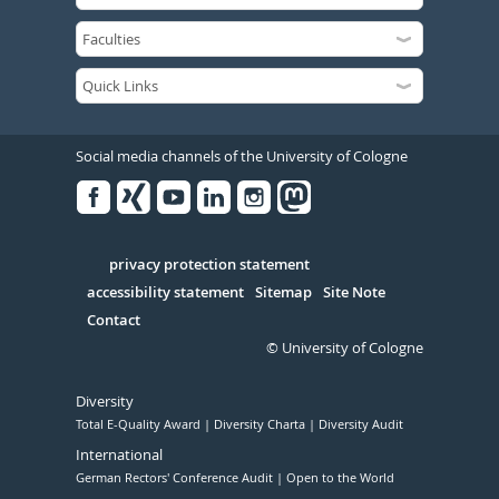
Social media channels of the University of Cologne
Facebook
Xing
Youtube
Linked
Instagram
in
Serivce
privacy protection statement
accessibility statement
Sitemap
Site Note
Contact
© University of Cologne
Diversity
Total E-Quality Award
Diversity Charta
Diversity Audit
International
German Rectors' Conference Audit
Open to the World