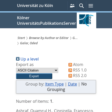
zum
Persönliche
Suche
Menü
Universität zu Köln
Services
Inhalt
springen
Kölner
UniversitätsPublikationsServer
Start
Browse by Author or Editor
G...
Galor, Oded
Sie
sind
Up a level
hier:
Export as
Atom
RSS 1.0
RSS 2.0
Group by:
Item Type
|
Date
|
No
Grouping
Number of items:
1
.
Ashraf, Quamrul H.
,
Cinnirella, Francesco
,