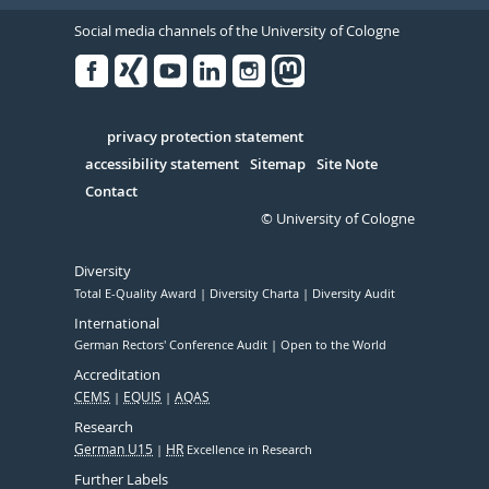
Social media channels of the University of Cologne
Facebook
Xing
Youtube
Linked
Instagram
in
Serivce
privacy protection statement
accessibility statement
Sitemap
Site Note
Contact
© University of Cologne
Diversity
Total E-Quality Award
Diversity Charta
Diversity Audit
International
German Rectors' Conference Audit
Open to the World
Accreditation
CEMS
EQUIS
AQAS
Research
German U15
HR
Excellence in Research
Further Labels