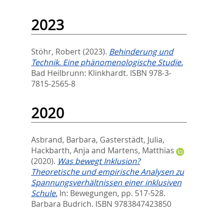
2023
Stöhr, Robert
(2023).
Behinderung und
Technik. Eine phänomenologische Studie.
Bad Heilbrunn: Klinkhardt. ISBN 978-3-
7815-2565-8
2020
Asbrand, Barbara
,
Gasterstädt, Julia
,
Hackbarth, Anja
and
Martens, Matthias
(2020).
Was bewegt Inklusion?
Theoretische und empirische Analysen zu
Spannungsverhältnissen einer inklusiven
Schule.
In:
Bewegungen,
pp. 517-528.
Barbara Budrich. ISBN 9783847423850