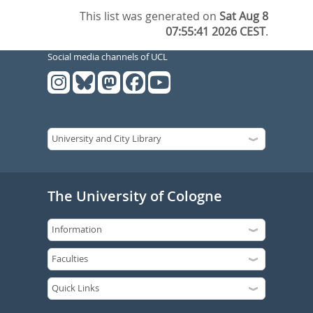
This list was generated on
Sat Aug 8
07:55:41 2026 CEST
.
Social media channels of UCL
The University of Cologne