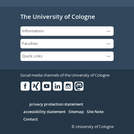
The University of Cologne
Social media channels of the University of Cologne
Facebook
Xing
Youtube
Linked
Instagram
in
Serivce
privacy protection statement
accessibility statement
Sitemap
Site Note
Contact
© University of Cologne