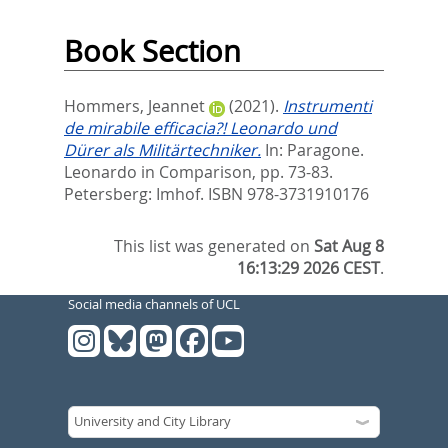
Book Section
Hommers, Jeannet
(2021).
Instrumenti
de mirabile efficacia?! Leonardo und
Dürer als Militärtechniker.
In:
Paragone.
Leonardo in Comparison,
pp. 73-83.
Petersberg: Imhof. ISBN 978-3731910176
This list was generated on
Sat Aug 8
16:13:29 2026 CEST
.
Social media channels of UCL