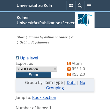
zum
Persönliche
Suche
Menü
Universität zu Köln
Services
Inhalt
springen
Kölner
UniversitätsPublikationsServer
Start
Browse by Author or Editor
G...
Gebhardt, Johannes
Sie
sind
Up a level
hier:
Export as
Atom
RSS 1.0
RSS 2.0
Group by:
Item Type
|
Date
|
No
Grouping
Jump to:
Book Section
Number of items:
1
.