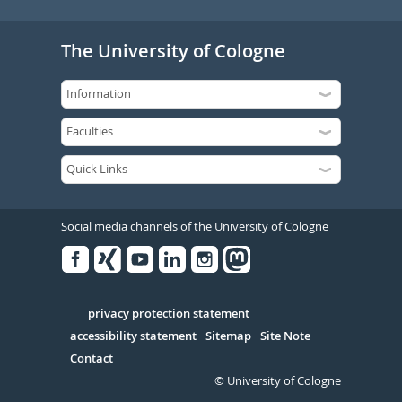
The University of Cologne
Social media channels of the University of Cologne
Facebook
Xing
Youtube
Linked
Instagram
in
Serivce
privacy protection statement
accessibility statement
Sitemap
Site Note
Contact
© University of Cologne