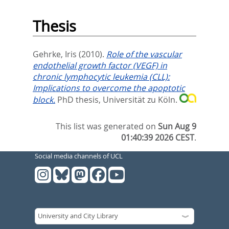
Thesis
Gehrke, Iris
(2010).
Role of the vascular
endothelial growth factor (VEGF) in
chronic lymphocytic leukemia (CLL):
Implications to overcome the apoptotic
block.
PhD thesis, Universität zu Köln.
This list was generated on
Sun Aug 9
01:40:39 2026 CEST
.
Social media channels of UCL