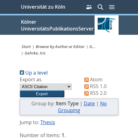
zum
Persönliche
Suche
Menü
Universität zu Köln
Services
Inhalt
springen
Kölner
UniversitätsPublikationsServer
Start
Browse by Author or Editor
G...
Gehrke, Iris
Sie
sind
Up a level
hier:
Export as
Atom
RSS 1.0
RSS 2.0
Group by:
Item Type
|
Date
|
No
Grouping
Jump to:
Thesis
Number of items:
1
.