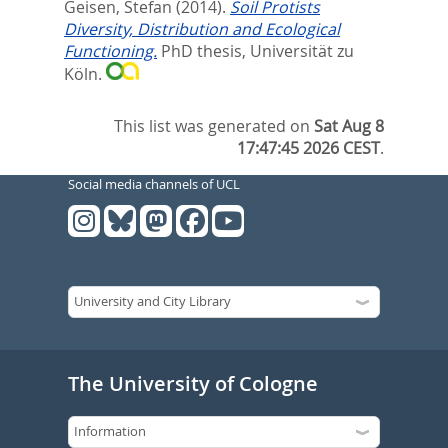
Geisen, Stefan
(2014).
Soil Protists
Diversity, Distribution and Ecological
Functioning.
PhD thesis, Universität zu
Köln.
This list was generated on
Sat Aug 8
17:47:45 2026 CEST
.
Social media channels of UCL
The University of Cologne