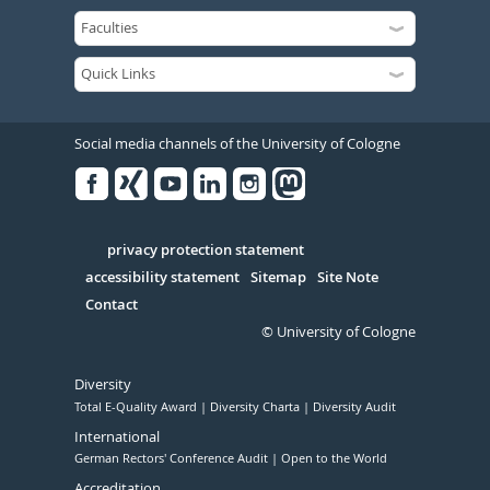
Social media channels of the University of Cologne
Facebook
Xing
Youtube
Linked
Instagram
in
Serivce
privacy protection statement
accessibility statement
Sitemap
Site Note
Contact
© University of Cologne
Diversity
Total E-Quality Award
Diversity Charta
Diversity Audit
International
German Rectors' Conference Audit
Open to the World
Accreditation