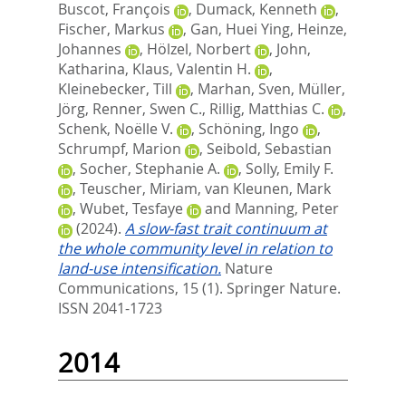
Buscot, François
,
Dumack, Kenneth
,
Fischer, Markus
,
Gan, Huei Ying
,
Heinze,
Johannes
,
Hölzel, Norbert
,
John,
Katharina
,
Klaus, Valentin H.
,
Kleinebecker, Till
,
Marhan, Sven
,
Müller,
Jörg
,
Renner, Swen C.
,
Rillig, Matthias C.
,
Schenk, Noëlle V.
,
Schöning, Ingo
,
Schrumpf, Marion
,
Seibold, Sebastian
,
Socher, Stephanie A.
,
Solly, Emily F.
,
Teuscher, Miriam
,
van Kleunen, Mark
,
Wubet, Tesfaye
and
Manning, Peter
(2024).
A slow-fast trait continuum at
the whole community level in relation to
land-use intensification.
Nature
Communications, 15 (1).
Springer Nature.
ISSN 2041-1723
2014