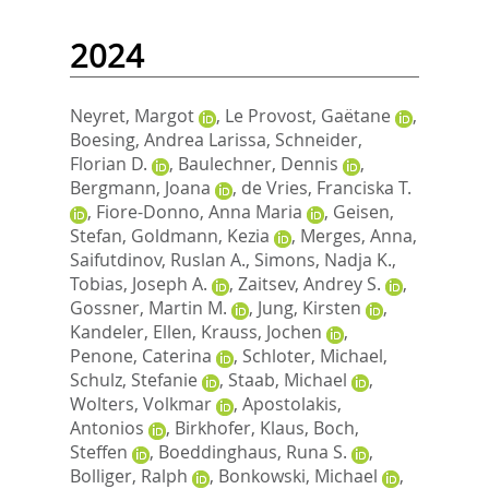
2024
Neyret, Margot
,
Le Provost, Gaëtane
,
Boesing, Andrea Larissa
,
Schneider,
Florian D.
,
Baulechner, Dennis
,
Bergmann, Joana
,
de Vries, Franciska T.
,
Fiore-Donno, Anna Maria
,
Geisen,
Stefan
,
Goldmann, Kezia
,
Merges, Anna
,
Saifutdinov, Ruslan A.
,
Simons, Nadja K.
,
Tobias, Joseph A.
,
Zaitsev, Andrey S.
,
Gossner, Martin M.
,
Jung, Kirsten
,
Kandeler, Ellen
,
Krauss, Jochen
,
Penone, Caterina
,
Schloter, Michael
,
Schulz, Stefanie
,
Staab, Michael
,
Wolters, Volkmar
,
Apostolakis,
Antonios
,
Birkhofer, Klaus
,
Boch,
Steffen
,
Boeddinghaus, Runa S.
,
Bolliger, Ralph
,
Bonkowski, Michael
,