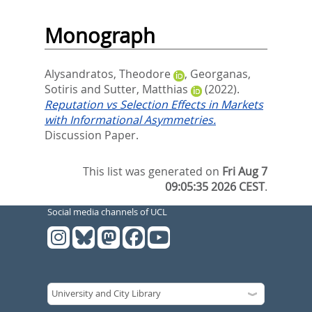
Monograph
Alysandratos, Theodore
,
Georganas,
Sotiris
and
Sutter, Matthias
(2022).
Reputation vs Selection Effects in Markets
with Informational Asymmetries.
Discussion Paper.
This list was generated on
Fri Aug 7
09:05:35 2026 CEST
.
Social media channels of UCL