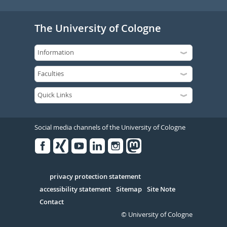
The University of Cologne
Social media channels of the University of Cologne
Facebook
Xing
Youtube
Linked
Instagram
in
Serivce
privacy protection statement
accessibility statement
Sitemap
Site Note
Contact
© University of Cologne