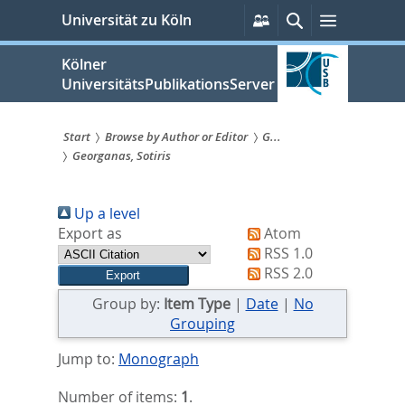
zum
Persönliche
Suche
Menü
Universität zu Köln
Services
Inhalt
springen
Kölner
UniversitätsPublikationsServer
Start
Browse by Author or Editor
G...
Georganas, Sotiris
Sie
sind
Up a level
hier:
Export as
Atom
RSS 1.0
RSS 2.0
Group by:
Item Type
|
Date
|
No
Grouping
Jump to:
Monograph
Number of items:
1
.