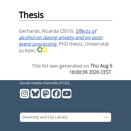
Thesis
Gerhards, Ricarda
(2015).
Effects of
alcohol on dating anxiety and on post-
event processing.
PhD thesis, Universität
zu Köln.
This list was generated on
Thu Aug 6
16:00:39 2026 CEST
.
Social media channels of UCL