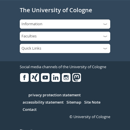
The University of Cologne
Social media channels of the University of Cologne
Facebook
Xing
Youtube
Linked
Instagram
in
Serivce
privacy protection statement
accessibility statement
Sitemap
Site Note
Contact
© University of Cologne