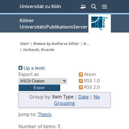
zum
Persönliche
Suche
Menü
Universität zu Köln
Services
Inhalt
springen
Kölner
UniversitätsPublikationsServer
Start
Browse by Author or Editor
G...
Gerhards, Ricarda
Sie
sind
Up a level
hier:
Export as
Atom
RSS 1.0
RSS 2.0
Group by:
Item Type
|
Date
|
No
Grouping
Jump to:
Thesis
Number of items:
1
.