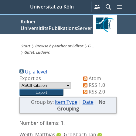
zum
Persönliche
Suche
Menü
Universität zu Köln
Services
Inhalt
springen
Kölner
UniversitätsPublikationsServer
Start
Browse by Author or Editor
G...
Gillet, Ludovic
Sie
sind
Up a level
hier:
Export as
Atom
RSS 1.0
RSS 2.0
Group by:
Item Type
|
Date
|
No
Grouping
Number of items:
1
.
Weith, Matthias
,
Großbach, Jan
,