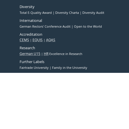
Diversity
Total E-Quality Award
Diversity Charta
Diversity Audit
International
German Rectors' Conference Audit
Open to the World
Accreditation
CEMS
EQUIS
AQAS
Research
German U15
HR
Excellence in Research
Further Labels
Fairtrade University
Family in the University