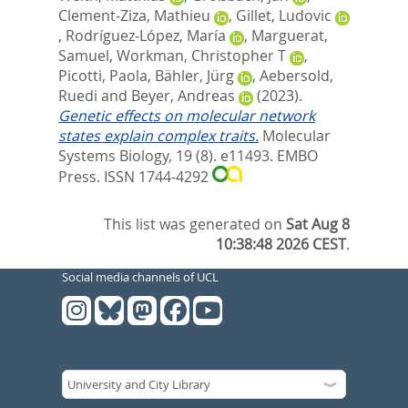
Clement‐Ziza, Mathieu
,
Gillet, Ludovic
,
Rodríguez‐López, María
,
Marguerat,
Samuel
,
Workman, Christopher T
,
Picotti, Paola
,
Bähler, Jürg
,
Aebersold,
Ruedi
and
Beyer, Andreas
(2023).
Genetic effects on molecular network
states explain complex traits.
Molecular
Systems Biology, 19 (8). e11493.
EMBO
Press. ISSN 1744-4292
This list was generated on
Sat Aug 8
10:38:48 2026 CEST
.
Social media channels of UCL