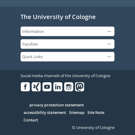
The University of Cologne
Social media channels of the University of Cologne
Facebook
Xing
Youtube
Linked
Instagram
in
Serivce
privacy protection statement
accessibility statement
Sitemap
Site Note
Contact
© University of Cologne