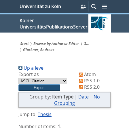
zum
Persönliche
Suche
Menü
Universität zu Köln
Services
Inhalt
springen
Kölner
UniversitätsPublikationsServer
Start
Browse by Author or Editor
G...
Glockner, Andreas
Sie
sind
Up a level
hier:
Export as
Atom
RSS 1.0
RSS 2.0
Group by:
Item Type
|
Date
|
No
Grouping
Jump to:
Thesis
Number of items:
1
.