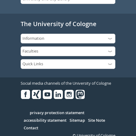
The University of Cologne
Social media channels of the University of Cologne
Facebook
Xing
Youtube
Linked
Instagram
in
Serivce
privacy protection statement
accessibility statement
Sitemap
Site Note
Contact
© University of Cologne