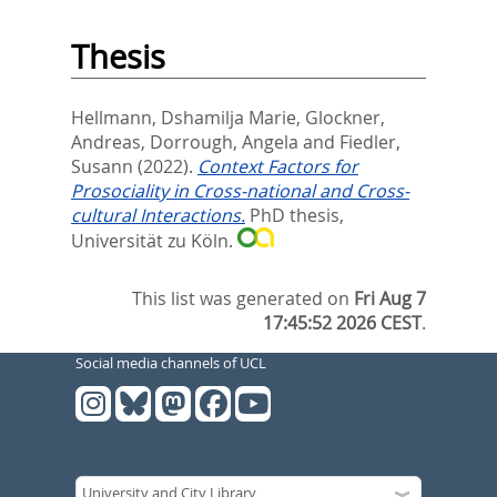
Thesis
Hellmann, Dshamilja Marie
,
Glockner,
Andreas
,
Dorrough, Angela
and
Fiedler,
Susann
(2022).
Context Factors for
Prosociality in Cross-national and Cross-
cultural Interactions.
PhD thesis,
Universität zu Köln.
This list was generated on
Fri Aug 7
17:45:52 2026 CEST
.
Social media channels of UCL