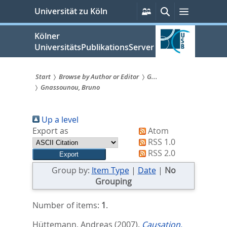
zum
Persönliche
Suche
Menü
Universität zu Köln
Services
Inhalt
springen
Kölner
UniversitätsPublikationsServer
Start
Browse by Author or Editor
G...
Gnassounou, Bruno
Sie
sind
Up a level
hier:
Export as
Atom
RSS 1.0
RSS 2.0
Group by:
Item Type
|
Date
|
No
Grouping
Number of items:
1
.
Hüttemann, Andreas
(2007).
Causation,