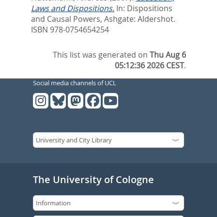
Laws and Dispositions.
In:
Dispositions
and Causal Powers,
Ashgate: Aldershot.
ISBN 978-0754654254
This list was generated on
Thu Aug 6
05:12:36 2026 CEST
.
Social media channels of UCL
The University of Cologne