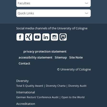
Social media channels of the University of Cologne
Facebook
Xing
Youtube
Linked
Instagram
in
Serivce
privacy protection statement
accessibility statement
Sitemap
Site Note
Contact
© University of Cologne
Diversity
Total E-Quality Award
Diversity Charta
Diversity Audit
International
German Rectors' Conference Audit
Open to the World
Accreditation