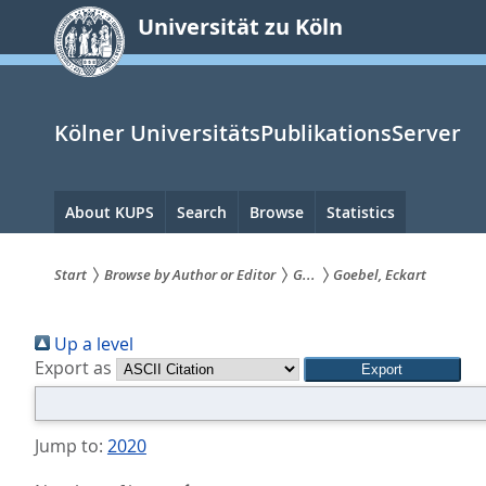
zum
Universität zu Köln
Inhalt
springen
Kölner UniversitätsPublikationsServer
Hauptnavigation
About KUPS
Search
Browse
Statistics
Start
Browse by Author or Editor
G...
Goebel, Eckart
Sie
Up a level
sind
Export as
hier:
Jump to:
2020