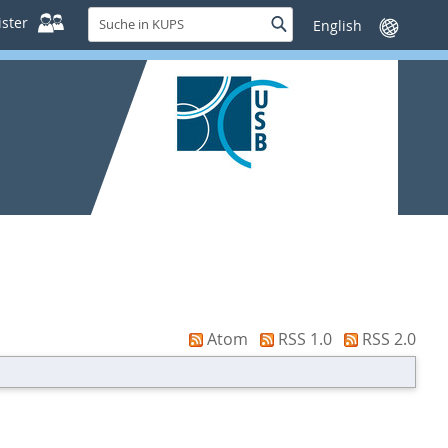
Suche
ster
Suche
Sprache
in
wechseln
KUPS
Atom
RSS 1.0
RSS 2.0