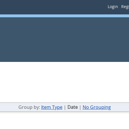
Login
Regi
Group by:
Item Type
|
Date
|
No Grouping