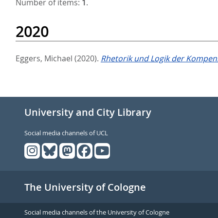
Number of items:
1
.
2020
Eggers, Michael
(2020).
Rhetorik und Logik der Kompen
University and City Library
Social media channels of UCL
The University of Cologne
Social media channels of the University of Cologne