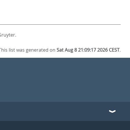
Gruyter.
This list was generated on
Sat Aug 8 21:09:17 2026 CEST
.