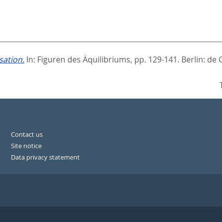
sation.
In:
Figuren des Äquilibriums,
pp. 129-141. Berlin: de 
Contact us
Site notice
Data privacy statement