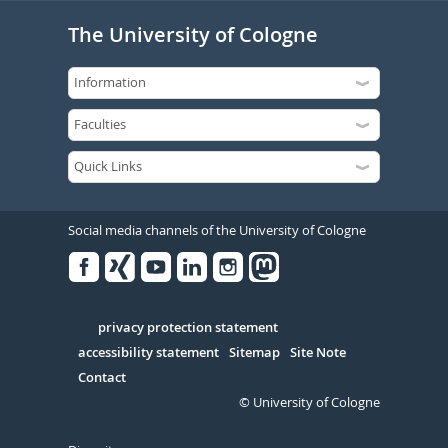
The University of Cologne
Social media channels of the University of Cologne
Facebook
Xing
Youtube
Linked
Instagram
in
Serivce
privacy protection statement
accessibility statement
Sitemap
Site Note
Contact
© University of Cologne