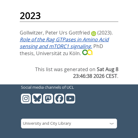
2023
Gollwitzer, Peter Urs Gottfried
(2023).
Role of the Rag GTPases in Amino Acid
sensing and mTORC1 signaling.
PhD
thesis, Universität zu Köln.
This list was generated on
Sat Aug 8
23:46:38 2026 CEST
.
Social media channels of UCL