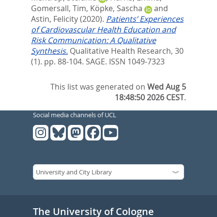
Gomersall, Tim
,
Köpke, Sascha
and
Astin, Felicity
(2020).
Patients’ Experiences
of Cardiovascular Health Education and
Risk Communication: A Qualitative
Synthesis.
Qualitative Health Research, 30
(1). pp. 88-104.
SAGE. ISSN 1049-7323
This list was generated on
Wed Aug 5
18:48:50 2026 CEST
.
Social media channels of UCL
The University of Cologne