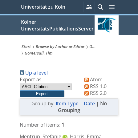
zum
Persönliche
Suche
Menü
Universität zu Köln
Services
Inhalt
springen
Kölner
UniversitätsPublikationsServer
Start
Browse by Author or Editor
G...
Gomersall, Tim
Sie
sind
Up a level
hier:
Export as
Atom
RSS 1.0
RSS 2.0
Group by:
Item Type
|
Date
|
No
Grouping
Number of items:
1
.
Mentrup, Stefanie
,
Harris, Emma
,