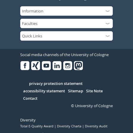
Social media channels of the University of Cologne
Facebook
Xing
Youtube
Linked
Instagram
in
Serivce
privacy protection statement
accessibility statement
Sitemap
Site Note
Contact
© University of Cologne
Diversity
Total E-Quality Award
Diversity Charta
Diversity Audit