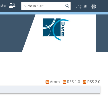
Suche
ster
Suche
Sprache
in
wechseln
KUPS
Atom
RSS 1.0
RSS 2.0