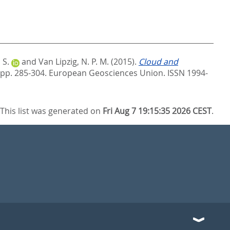
 S.
and
Van Lipzig, N. P. M.
(2015).
Cloud and
 pp. 285-304.
European Geosciences Union. ISSN 1994-
This list was generated on
Fri Aug 7 19:15:35 2026 CEST
.