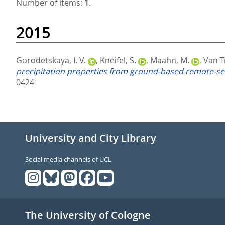
Number of items:
1
.
2015
Gorodetskaya, I. V.
,
Kneifel, S.
,
Maahn, M.
,
Van Tr
precipitation properties from ground-based remote-sen
0424
University and City Library
Social media channels of UCL
The University of Cologne