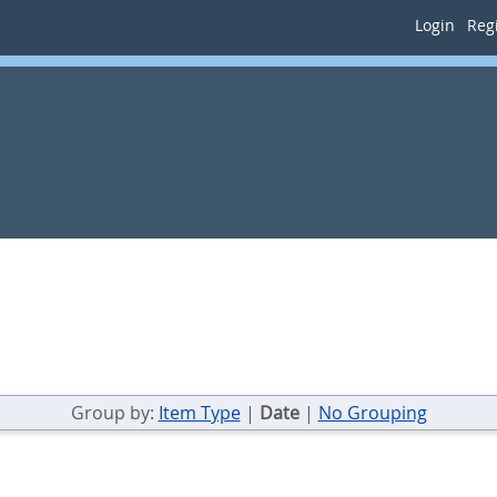
Login
Regi
Group by:
Item Type
|
Date
|
No Grouping