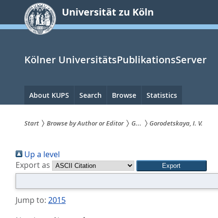
zum
Universität zu Köln
Inhalt
springen
Kölner UniversitätsPublikationsServer
Hauptnavigation
About KUPS
Search
Browse
Statistics
Start
Browse by Author or Editor
G...
Gorodetskaya, I. V.
Sie
Up a level
sind
Export as
hier:
Jump to:
2015