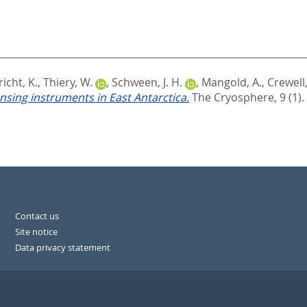
icht, K.
,
Thiery, W.
,
Schween, J. H.
,
Mangold, A.
,
Crewell,
sing instruments in East Antarctica.
The Cryosphere, 9 (1).
Contact us
Site notice
Data privacy statement