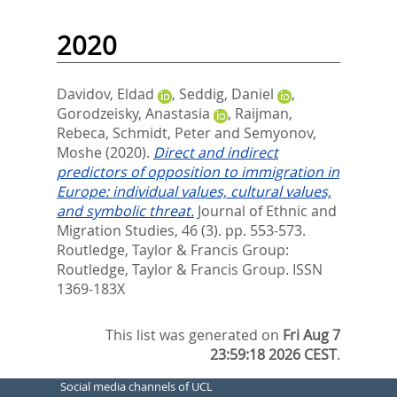
2020
Davidov, Eldad
,
Seddig, Daniel
,
Gorodzeisky, Anastasia
,
Raijman,
Rebeca
,
Schmidt, Peter
and
Semyonov,
Moshe
(2020).
Direct and indirect
predictors of opposition to immigration in
Europe: individual values, cultural values,
and symbolic threat.
Journal of Ethnic and
Migration Studies, 46 (3). pp. 553-573.
Routledge, Taylor & Francis Group:
Routledge, Taylor & Francis Group. ISSN
1369-183X
This list was generated on
Fri Aug 7
23:59:18 2026 CEST
.
Social media channels of UCL