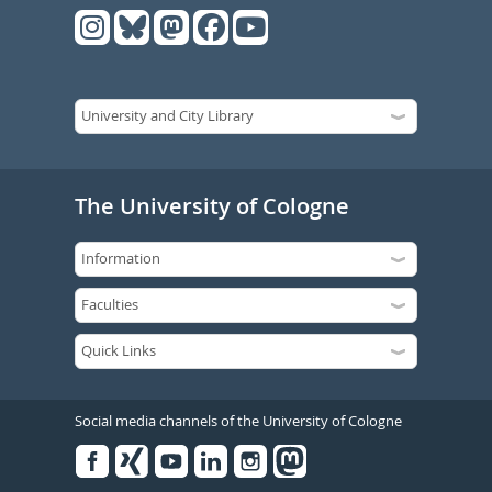
The University of Cologne
Social media channels of the University of Cologne
Facebook
Xing
Youtube
Linked
Instagram