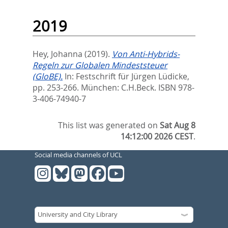
2019
Hey, Johanna
(2019).
Von Anti-Hybrids-
Regeln zur Globalen Mindeststeuer
(GloBE).
In:
Festschrift für Jürgen Lüdicke,
pp. 253-266. München: C.H.Beck. ISBN 978-
3-406-74940-7
This list was generated on
Sat Aug 8
14:12:00 2026 CEST
.
Social media channels of UCL