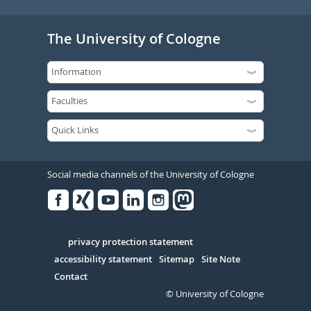
The University of Cologne
Social media channels of the University of Cologne
Facebook
Xing
Youtube
Linked
Instagram
in
Serivce
privacy protection statement
accessibility statement
Sitemap
Site Note
Contact
© University of Cologne