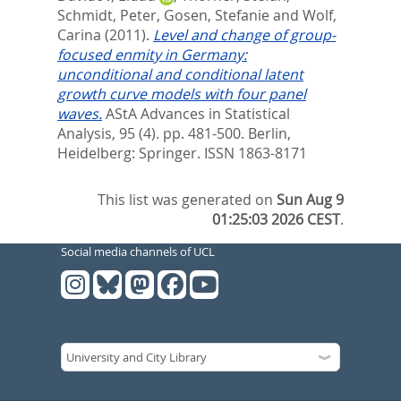
Schmidt, Peter
,
Gosen, Stefanie
and
Wolf,
Carina
(2011).
Level and change of group-
focused enmity in Germany:
unconditional and conditional latent
growth curve models with four panel
waves.
AStA Advances in Statistical
Analysis, 95 (4). pp. 481-500.
Berlin,
Heidelberg: Springer. ISSN 1863-8171
This list was generated on
Sun Aug 9
01:25:03 2026 CEST
.
Social media channels of UCL