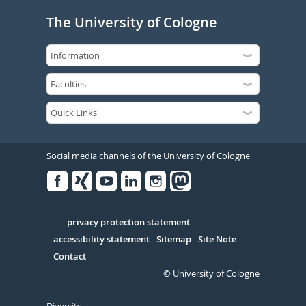
The University of Cologne
Social media channels of the University of Cologne
Facebook
Xing
Youtube
Linked
Instagram
in
Serivce
privacy protection statement
accessibility statement
Sitemap
Site Note
Contact
© University of Cologne