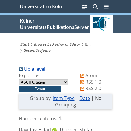
zum
Persönliche
Suche
Menü
Universität zu Köln
Services
Inhalt
springen
Kölner
UniversitätsPublikationsServer
Start
Browse by Author or Editor
G...
Gosen, Stefanie
Sie
sind
Up a level
hier:
Export as
Atom
RSS 1.0
RSS 2.0
Group by:
Item Type
|
Date
|
No
Grouping
Number of items:
1
.
Davidov, Eldad
,
Thörner, Stefan
,