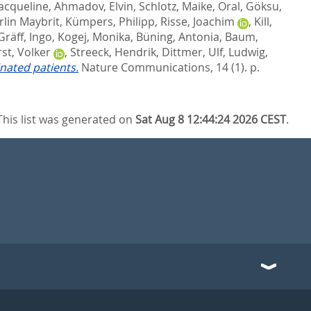
Jacqueline
,
Ahmadov, Elvin
,
Schlotz, Maike
,
Oral, Göksu
,
rlin Maybrit
,
Kümpers, Philipp
,
Risse, Joachim
,
Kill,
Gräff, Ingo
,
Kogej, Monika
,
Büning, Antonia
,
Baum,
st, Volker
,
Streeck, Hendrik
,
Dittmer, Ulf
,
Ludwig,
nated patients.
Nature Communications, 14 (1). p.
This list was generated on
Sat Aug 8 12:44:24 2026 CEST
.