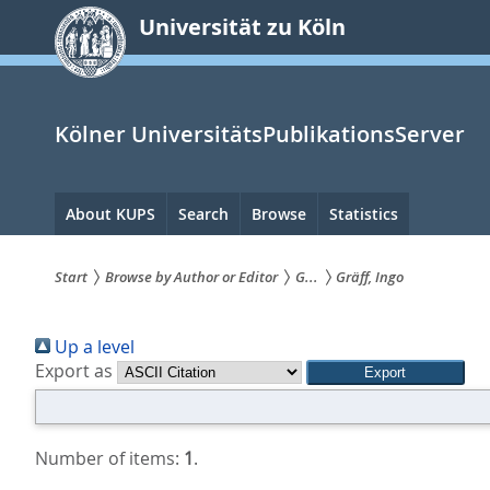
zum
Universität zu Köln
Inhalt
springen
Kölner UniversitätsPublikationsServer
Hauptnavigation
About KUPS
Search
Browse
Statistics
Start
Browse by Author or Editor
G...
Gräff, Ingo
Sie
Up a level
sind
Export as
hier:
Number of items:
1
.