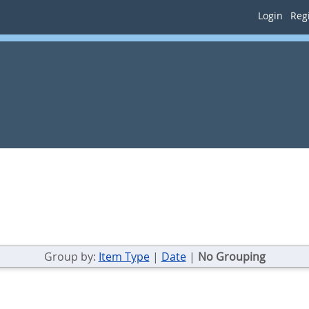
Login
Regi
Group by:
Item Type
|
Date
|
No Grouping