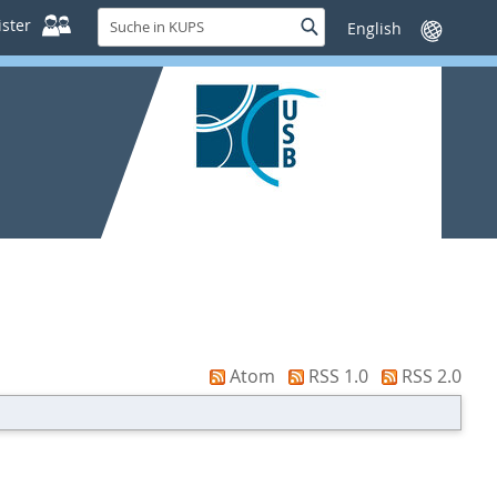
Suche
ster
Suche
Sprache
in
wechseln
KUPS
Atom
RSS 1.0
RSS 2.0