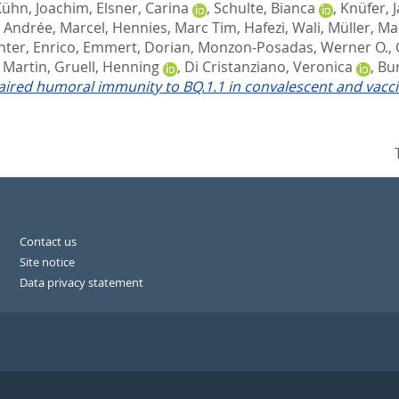
Kühn, Joachim
,
Elsner, Carina
,
Schulte, Bianca
,
Knüfer, 
,
Andrée, Marcel
,
Hennies, Marc Tim
,
Hafezi, Wali
,
Müller, Ma
hter, Enrico
,
Emmert, Dorian
,
Monzon-Posadas, Werner O.
,
, Martin
,
Gruell, Henning
,
Di Cristanziano, Veronica
,
Bur
ired humoral immunity to BQ.1.1 in convalescent and vacci
Contact us
Site notice
Data privacy statement