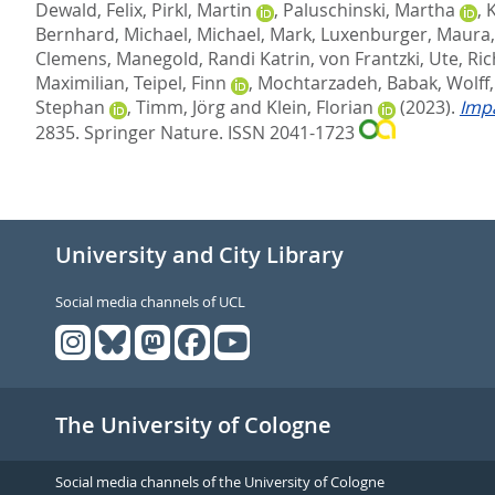
Dewald, Felix
,
Pirkl, Martin
,
Paluschinski, Martha
,
Bernhard, Michael
,
Michael, Mark
,
Luxenburger, Maura
Clemens
,
Manegold, Randi Katrin
,
von Frantzki, Ute
,
Ric
Maximilian
,
Teipel, Finn
,
Mochtarzadeh, Babak
,
Wolff
Stephan
,
Timm, Jörg
and
Klein, Florian
(2023).
Impa
2835.
Springer Nature. ISSN 2041-1723
University and City Library
Social media channels of UCL
The University of Cologne
Social media channels of the University of Cologne