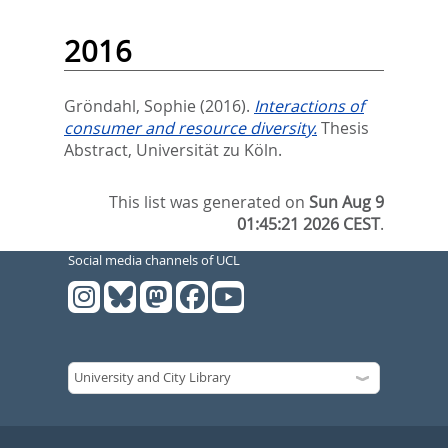
2016
Gröndahl, Sophie
(2016).
Interactions of
consumer and resource diversity.
Thesis
Abstract, Universität zu Köln.
This list was generated on
Sun Aug 9
01:45:21 2026 CEST
.
Social media channels of UCL