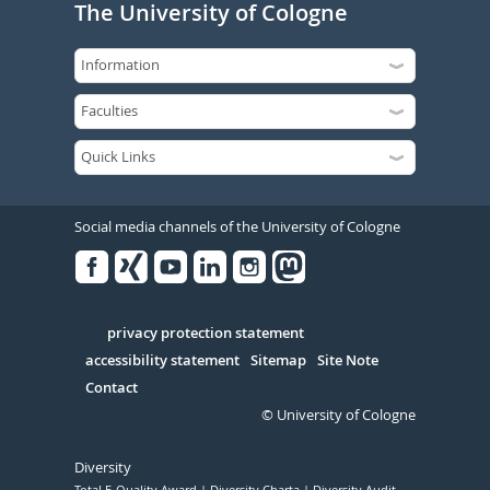
The University of Cologne
Social media channels of the University of Cologne
Facebook
Xing
Youtube
Linked
Instagram
in
Serivce
privacy protection statement
accessibility statement
Sitemap
Site Note
Contact
© University of Cologne
Diversity
Total E-Quality Award
Diversity Charta
Diversity Audit