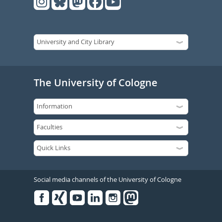
The University of Cologne
Social media channels of the University of Cologne
Facebook
Xing
Youtube
Linked
Instagram
in