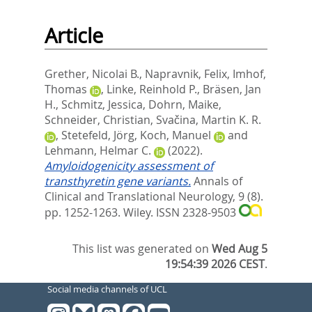
Article
Grether, Nicolai B.
,
Napravnik, Felix
,
Imhof,
Thomas
,
Linke, Reinhold P.
,
Bräsen, Jan
H.
,
Schmitz, Jessica
,
Dohrn, Maike
,
Schneider, Christian
,
Svačina, Martin K. R.
,
Stetefeld, Jörg
,
Koch, Manuel
and
Lehmann, Helmar C.
(2022).
Amyloidogenicity assessment of
transthyretin gene variants.
Annals of
Clinical and Translational Neurology, 9 (8).
pp. 1252-1263.
Wiley. ISSN 2328-9503
This list was generated on
Wed Aug 5
19:54:39 2026 CEST
.
Social media channels of UCL