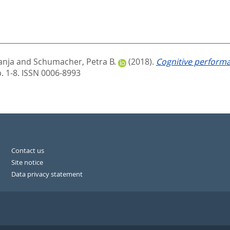
anja
and
Schumacher, Petra B.
(2018).
Cognitive performa
. 1-8.
ISSN 0006-8993
Contact us
Site notice
Data privacy statement