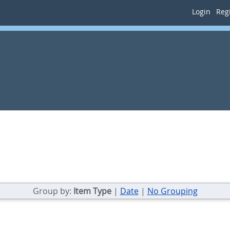
Login
Regi
Group by:
Item Type
|
Date
|
No Grouping