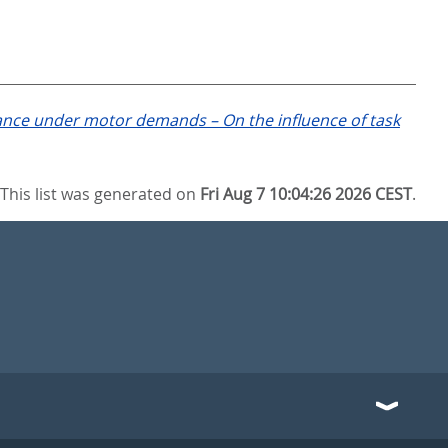
nce under motor demands – On the influence of task
This list was generated on
Fri Aug 7 10:04:26 2026 CEST
.