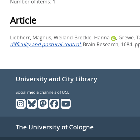
Number of items:
1
.
Article
Liebherr, Magnus
,
Weiland-Breckle, Hanna
,
Grewe, T
difficulty and postural control.
Brain Research, 1684. pp
University and City Library
Social media channels of UCL
The University of Cologne