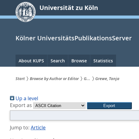
zum
Universität zu Köln
Inhalt
springen
Kölner UniversitätsPublikationsServer
Hauptnavigation
About KUPS
Search
Browse
Statistics
Start
Browse by Author or Editor
G...
Grewe, Tanja
Sie
Up a level
sind
Export as
hier:
Jump to:
Article