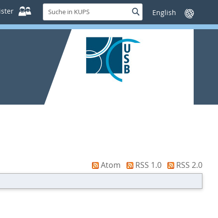
Suche
ster
Suche
Sprache
in
wechseln
KUPS
Atom
RSS 1.0
RSS 2.0