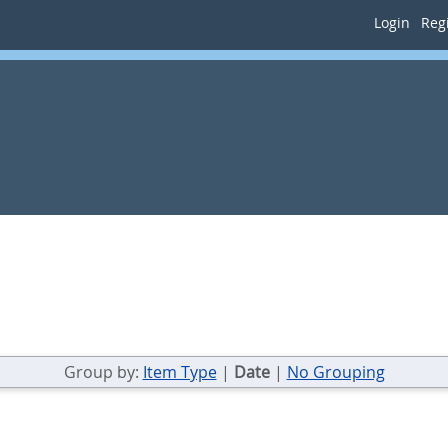
Login
Regi
Group by:
Item Type
|
Date
|
No Grouping