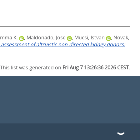
Emma K.
,
Maldonado, Jose
,
Mucsi, Istvan
,
Novak,
 assessment of altruistic non-directed kidney donors:
This list was generated on
Fri Aug 7 13:26:36 2026 CEST
.