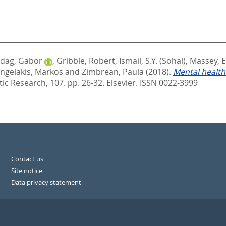
dag, Gabor
,
Gribble, Robert
,
Ismail, S.Y. (Sohal)
,
Massey, 
ngelakis, Markos
and
Zimbrean, Paula
(2018).
Mental health
ic Research, 107. pp. 26-32.
Elsevier. ISSN 0022-3999
Contact us
Site notice
Data privacy statement