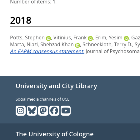
Number of items:
1
.
2018
Potts, Stephen
,
Vitinius, Frank
,
Erim, Yesim
,
Gaz
Marta
,
Niazi, Shehzad Khan
,
Schneekloth, Terry D.
,
Sy
An EAPM consensus statement.
Journal of Psychosomat
University and City Library
Social media channels of UCL
The University of Cologne