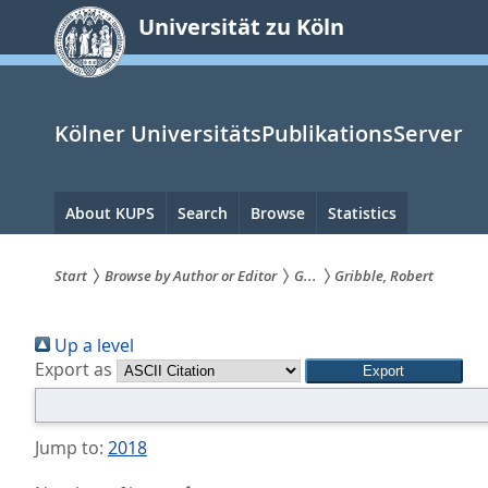
zum
Universität zu Köln
Inhalt
springen
Kölner UniversitätsPublikationsServer
Hauptnavigation
About KUPS
Search
Browse
Statistics
Start
Browse by Author or Editor
G...
Gribble, Robert
Sie
Up a level
sind
Export as
hier:
Jump to:
2018