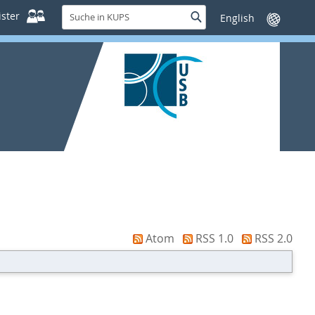
Suche
ster
Suche
Sprache
in
wechseln
KUPS
Atom
RSS 1.0
RSS 2.0