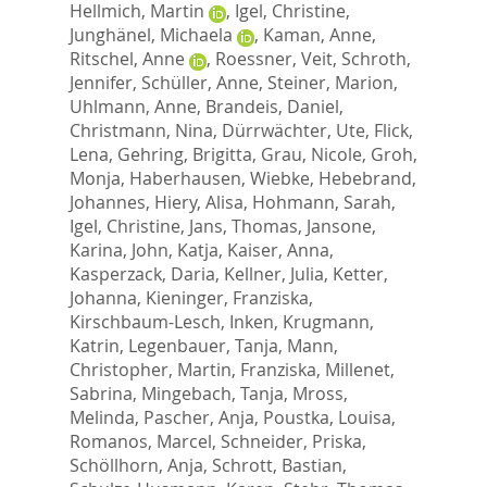
Hellmich, Martin
,
Igel, Christine
,
Junghänel, Michaela
,
Kaman, Anne
,
Ritschel, Anne
,
Roessner, Veit
,
Schroth,
Jennifer
,
Schüller, Anne
,
Steiner, Marion
,
Uhlmann, Anne
,
Brandeis, Daniel
,
Christmann, Nina
,
Dürrwächter, Ute
,
Flick,
Lena
,
Gehring, Brigitta
,
Grau, Nicole
,
Groh,
Monja
,
Haberhausen, Wiebke
,
Hebebrand,
Johannes
,
Hiery, Alisa
,
Hohmann, Sarah
,
Igel, Christine
,
Jans, Thomas
,
Jansone,
Karina
,
John, Katja
,
Kaiser, Anna
,
Kasperzack, Daria
,
Kellner, Julia
,
Ketter,
Johanna
,
Kieninger, Franziska
,
Kirschbaum-Lesch, Inken
,
Krugmann,
Katrin
,
Legenbauer, Tanja
,
Mann,
Christopher
,
Martin, Franziska
,
Millenet,
Sabrina
,
Mingebach, Tanja
,
Mross,
Melinda
,
Pascher, Anja
,
Poustka, Louisa
,
Romanos, Marcel
,
Schneider, Priska
,
Schöllhorn, Anja
,
Schrott, Bastian
,