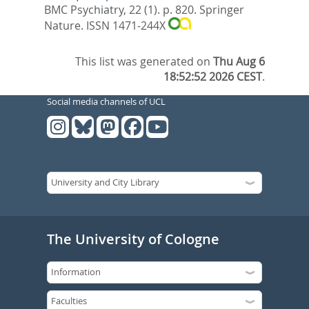
BMC Psychiatry, 22 (1). p. 820.
Springer
Nature. ISSN 1471-244X
This list was generated on
Thu Aug 6
18:52:52 2026 CEST
.
Social media channels of UCL
The University of Cologne