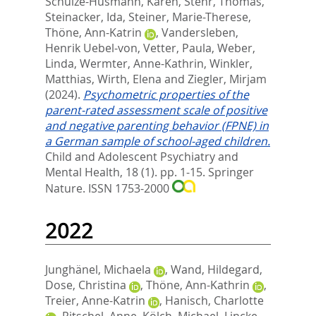
Schulze-Husmann, Karen
,
Stehr, Thomas
,
Steinacker, Ida
,
Steiner, Marie-Therese
,
Thöne, Ann-Katrin
,
Vandersleben,
Henrik Uebel-von
,
Vetter, Paula
,
Weber,
Linda
,
Wermter, Anne-Kathrin
,
Winkler,
Matthias
,
Wirth, Elena
and
Ziegler, Mirjam
(2024).
Psychometric properties of the
parent-rated assessment scale of positive
and negative parenting behavior (FPNE) in
a German sample of school-aged children.
Child and Adolescent Psychiatry and
Mental Health, 18 (1). pp. 1-15.
Springer
Nature. ISSN 1753-2000
2022
Junghänel, Michaela
,
Wand, Hildegard
,
Dose, Christina
,
Thöne, Ann-Kathrin
,
Treier, Anne-Katrin
,
Hanisch, Charlotte
,
Ritschel, Anne
,
Kölch, Michael
,
Lincke,