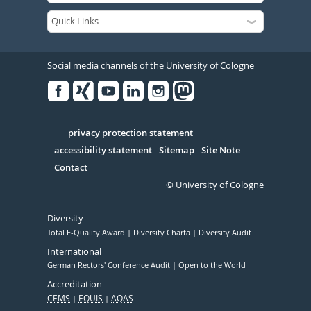
Social media channels of the University of Cologne
Facebook
Xing
Youtube
Linked
Instagram
in
Serivce
privacy protection statement
accessibility statement
Sitemap
Site Note
Contact
© University of Cologne
Diversity
Total E-Quality Award
Diversity Charta
Diversity Audit
International
German Rectors' Conference Audit
Open to the World
Accreditation
CEMS
EQUIS
AQAS