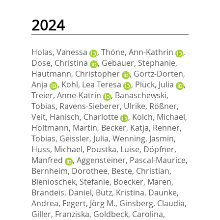
2024
Holas, Vanessa
,
Thöne, Ann-Kathrin
,
Dose, Christina
,
Gebauer, Stephanie
,
Hautmann, Christopher
,
Görtz-Dorten,
Anja
,
Kohl, Lea Teresa
,
Plück, Julia
,
Treier, Anne-Katrin
,
Banaschewski,
Tobias
,
Ravens-Sieberer, Ulrike
,
Rößner,
Veit
,
Hanisch, Charlotte
,
Kölch, Michael
,
Holtmann, Martin
,
Becker, Katja
,
Renner,
Tobias
,
Geissler, Julia
,
Wenning, Jasmin
,
Huss, Michael
,
Poustka, Luise
,
Döpfner,
Manfred
,
Aggensteiner, Pascal-Maurice
,
Bernheim, Dorothee
,
Beste, Christian
,
Bienioschek, Stefanie
,
Boecker, Maren
,
Brandeis, Daniel
,
Butz, Kristina
,
Daunke,
Andrea
,
Fegert, Jörg M.
,
Ginsberg, Claudia
,
Giller, Franziska
,
Goldbeck, Carolina
,