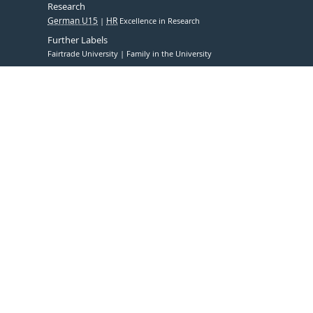
Research
German U15
HR
Excellence in Research
Further Labels
Fairtrade University
Family in the University