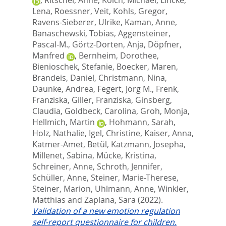
Lena
,
Roessner, Veit
,
Kohls, Gregor
,
Ravens-Sieberer, Ulrike
,
Kaman, Anne
,
Banaschewski, Tobias
,
Aggensteiner,
Pascal-M.
,
Görtz-Dorten, Anja
,
Döpfner,
Manfred
,
Bernheim, Dorothee
,
Bienioschek, Stefanie
,
Boecker, Maren
,
Brandeis, Daniel
,
Christmann, Nina
,
Daunke, Andrea
,
Fegert, Jörg M.
,
Frenk,
Franziska
,
Giller, Franziska
,
Ginsberg,
Claudia
,
Goldbeck, Carolina
,
Groh, Monja
,
Hellmich, Martin
,
Hohmann, Sarah
,
Holz, Nathalie
,
Igel, Christine
,
Kaiser, Anna
,
Katmer-Amet, Betül
,
Katzmann, Josepha
,
Millenet, Sabina
,
Mücke, Kristina
,
Schreiner, Anne
,
Schroth, Jennifer
,
Schüller, Anne
,
Steiner, Marie-Therese
,
Steiner, Marion
,
Uhlmann, Anne
,
Winkler,
Matthias
and
Zaplana, Sara
(2022).
Validation of a new emotion regulation
self-report questionnaire for children.