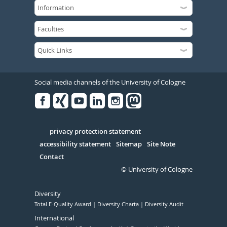
Social media channels of the University of Cologne
Facebook
Xing
Youtube
Linked
Instagram
in
Serivce
privacy protection statement
accessibility statement
Sitemap
Site Note
Contact
© University of Cologne
Diversity
Total E-Quality Award
Diversity Charta
Diversity Audit
International