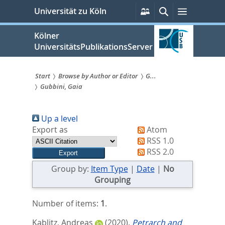
zum
Persönliche
Suche
Menü
Universität zu Köln
Services
Inhalt
springen
Kölner
UniversitätsPublikationsServer
Start
Browse by Author or Editor
G...
Gubbini, Gaia
Sie
sind
Up a level
hier:
Export as
Atom
RSS 1.0
RSS 2.0
Group by:
Item Type
|
Date
|
No
Grouping
Number of items:
1
.
Kablitz, Andreas
(2020).
Petrarch and