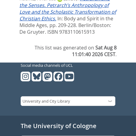
the Senses. Petrarch’s Anthropology of
Love and the Scholastic Transformation of
Christian Ethics.
In:
Body and Spirit in the
Middle Ages,
pp. 209-228. Berlin/Boston:
De Gruyter. ISBN 9783110615913
This list was generated on
Sat Aug 8
11:01:40 2026 CEST
.
Social media channels of UCL
The University of Cologne