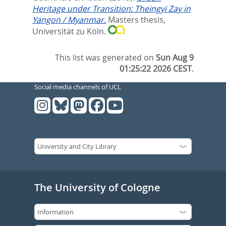
Heritage under Transition: Theingyi Zay in
Yangon / Myanmar.
Masters thesis,
Universität zu Köln.
This list was generated on
Sun Aug 9
01:25:22 2026 CEST
.
Social media channels of UCL
The University of Cologne