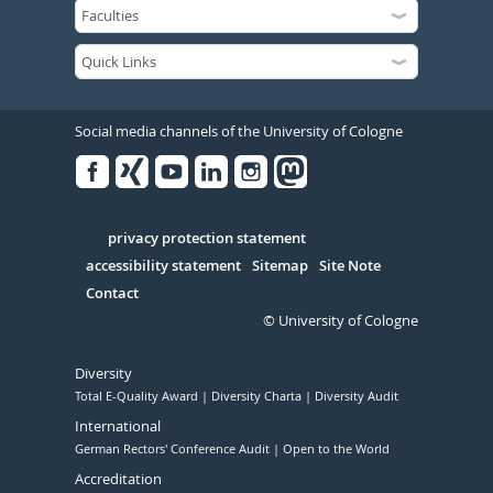
Social media channels of the University of Cologne
Facebook
Xing
Youtube
Linked
Instagram
in
Serivce
privacy protection statement
accessibility statement
Sitemap
Site Note
Contact
© University of Cologne
Diversity
Total E-Quality Award
Diversity Charta
Diversity Audit
International
German Rectors' Conference Audit
Open to the World
Accreditation