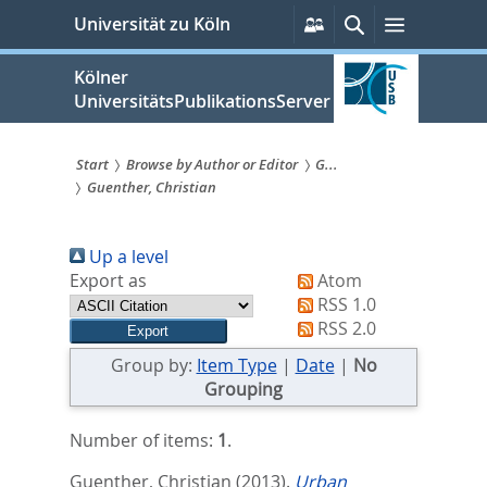
zum
Persönliche
Suche
Menü
Universität zu Köln
Services
Inhalt
springen
Kölner
UniversitätsPublikationsServer
Start
Browse by Author or Editor
G...
Guenther, Christian
Sie
sind
Up a level
hier:
Export as
Atom
RSS 1.0
RSS 2.0
Group by:
Item Type
|
Date
|
No
Grouping
Number of items:
1
.
Guenther, Christian
(2013).
Urban