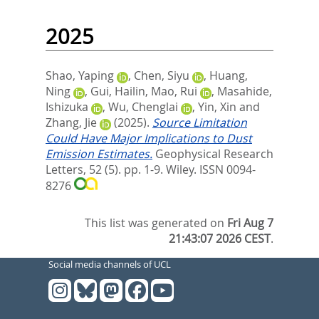
2025
Shao, Yaping
,
Chen, Siyu
,
Huang,
Ning
,
Gui, Hailin
,
Mao, Rui
,
Masahide,
Ishizuka
,
Wu, Chenglai
,
Yin, Xin
and
Zhang, Jie
(2025).
Source Limitation
Could Have Major Implications to Dust
Emission Estimates.
Geophysical Research
Letters, 52 (5). pp. 1-9.
Wiley. ISSN 0094-
8276
This list was generated on
Fri Aug 7
21:43:07 2026 CEST
.
Social media channels of UCL