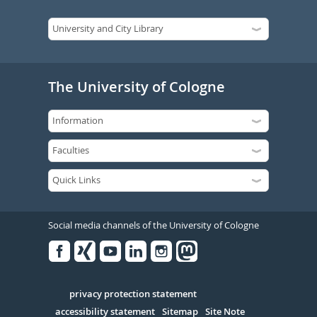
The University of Cologne
Social media channels of the University of Cologne
Facebook
Xing
Youtube
Linked
Instagram
in
Serivce
privacy protection statement
accessibility statement
Sitemap
Site Note