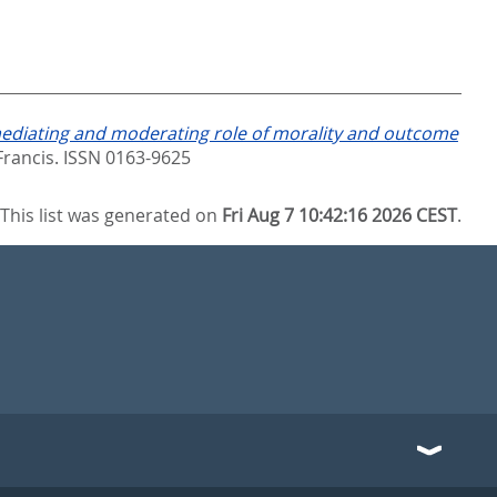
ediating and moderating role of morality and outcome
Francis. ISSN 0163-9625
This list was generated on
Fri Aug 7 10:42:16 2026 CEST
.