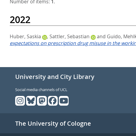
Number of items:
1
.
2022
Huber, Saskia
,
Sattler, Sebastian
and
Guido, Mehl
expectations on prescription drug misuse in the worki
University and City Library
Social media channels of UCL
The University of Cologne