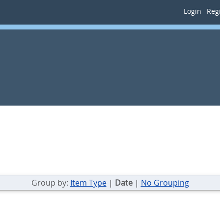
Login
Regi
Group by:
Item Type
|
Date
|
No Grouping