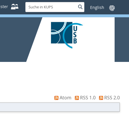
Suche
ster
Suche
Sprache
in
wechseln
KUPS
Atom
RSS 1.0
RSS 2.0