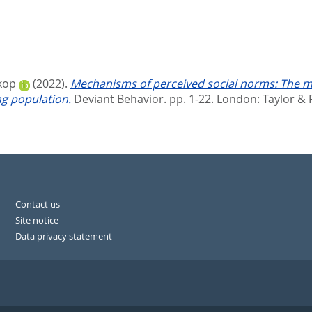
kop
(2022).
Mechanisms of perceived social norms: The m
ng population.
Deviant Behavior. pp. 1-22.
London: Taylor & 
Contact us
Site notice
Data privacy statement