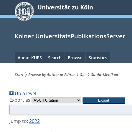
zum
Universität zu Köln
Inhalt
springen
Kölner UniversitätsPublikationsServer
Hauptnavigation
About KUPS
Search
Browse
Statistics
Start
Browse by Author or Editor
G...
Guido, Mehlkop
Sie
Up a level
sind
Export as
hier:
Jump to:
2022