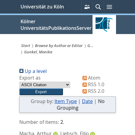
zum
Persönliche
Suche
Menü
Universität zu Köln
Services
Inhalt
springen
Kölner
UniversitätsPublikationsServer
Start
Browse by Author or Editor
G...
Gunkel, Monika
Sie
sind
Up a level
hier:
Export as
Atom
RSS 1.0
RSS 2.0
Group by:
Item Type
|
Date
|
No
Grouping
Number of items:
2
.
Macha, Arthur
,
Liebsch, Filip
,