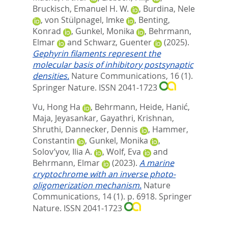
Bruckisch, Emanuel H. W.
,
Burdina, Nele
,
von Stülpnagel, Imke
,
Benting,
Konrad
,
Gunkel, Monika
,
Behrmann,
Elmar
and
Schwarz, Guenter
(2025).
Gephyrin filaments represent the
molecular basis of inhibitory postsynaptic
densities.
Nature Communications, 16 (1).
Springer Nature. ISSN 2041-1723
Vu, Hong Ha
,
Behrmann, Heide
,
Hanić,
Maja
,
Jeyasankar, Gayathri
,
Krishnan,
Shruthi
,
Dannecker, Dennis
,
Hammer,
Constantin
,
Gunkel, Monika
,
Solov’yov, Ilia A.
,
Wolf, Eva
and
Behrmann, Elmar
(2023).
A marine
cryptochrome with an inverse photo-
oligomerization mechanism.
Nature
Communications, 14 (1). p. 6918.
Springer
Nature. ISSN 2041-1723