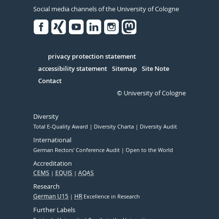
Social media channels of the University of Cologne
Facebook
Xing
Youtube
Linked
Instagram
in
Serivce
privacy protection statement
accessibility statement
Sitemap
Site Note
Contact
© University of Cologne
Diversity
Total E-Quality Award
Diversity Charta
Diversity Audit
International
German Rectors' Conference Audit
Open to the World
Accreditation
CEMS
EQUIS
AQAS
Research
German U15
HR
Excellence in Research
Further Labels