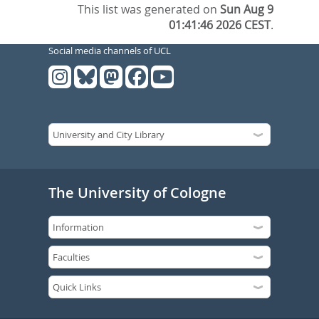
This list was generated on
Sun Aug 9
01:41:46 2026 CEST
.
Social media channels of UCL
The University of Cologne