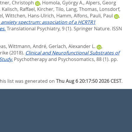
tner, Christoph
,
Homola, György A.
,
Alpers, Georg
,
Kalisch, Raffael
,
Kircher, Tilo
,
Lang, Thomas
,
Lonsdorf,
el
,
Wittchen, Hans-Ulrich
,
Hamm, Alfons
,
Pauli, Paul
,
e anxiety spectrum: association of a HCRTR1
es.
Translational Psychiatry, 9 (1).
Springer Nature. ISSN
eas
,
Wittmann, André
,
Gerlach, Alexander L.
,
rike
(2018).
Clinical and Neurofunctional Substrates of
Study.
Psychotherapy and Psychosomatics, 88 (1). pp.
his list was generated on
Thu Aug 6 20:17:50 2026 CEST
.