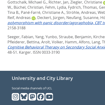
Gottschalk, Michael G.
,
Richter, Jan
,
Ziegler, Christiane
W.
,
Büchel, Christian
,
Fehm, Lydia
,
Fydrich, Thomas
,
Ger
Tina B.
,
Pané-Farré, Christiane A.
,
Ströhle, Andreas
,
Web
Reif, Andreas
,
Deckert, Jürgen
,
Neufang, Susanne
,
Hö
polymorphism with panic disorder/agoraphobia, CBT t
2158-3188
Seeger, Fabian
,
Yang, Yunbo
,
Straube, Benjamin
,
Kircher
Pfleiderer, Bettina
,
Arolt, Volker
,
Hamm, Alfons
,
Lang, 
Cognitive Behavioral Therapy on Secondary Social Anxie
48-51.
Karger. ISSN 0033-3190
University and City Library
Social media channels of UCL