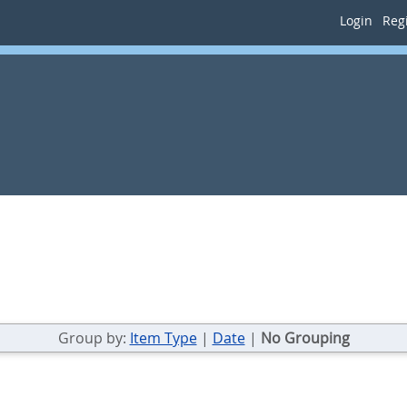
Login
Regi
Group by:
Item Type
|
Date
|
No Grouping