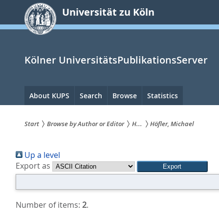
zum
Universität zu Köln
Inhalt
springen
Kölner UniversitätsPublikationsServer
Hauptnavigation
About KUPS
Search
Browse
Statistics
Start
Browse by Author or Editor
H...
Höfler, Michael
Sie
Up a level
sind
Export as
hier:
Number of items:
2
.