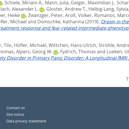
,
Schiele, Miriam A.
,
Mann, Julia
,
Geiger, Maximilian J.
,
Schar
lach, Alexander L.
,
Gloster, Andrew T.
,
Helbig-Lang, Sylvia
er, Heike
,
Zwanzger, Peter
,
Arolt, Volker
,
Romanos, Marc
fler, Michael
and
Domschke, Katharina
(2019).
Orexin in th
reatment response and fear-related intermediate phenotyp
, Tilo
,
Höfler, Michael
,
Wittchen, Hans-Ulrich
,
Ströhle, Andr
Thomas
,
Alpers, Georg W.
,
Fydrich, Thomas
and
Lueken, Ul
ty Disorder in Primary Panic Disorder: A Longitudinal fMRI 
T
Contact us
Site notice
Data privacy statement