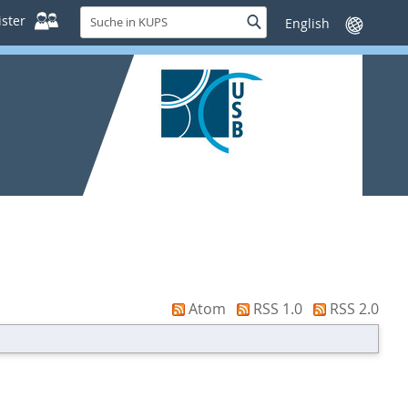
Suche
ster
Suche
Sprache
in
wechseln
KUPS
Atom
RSS 1.0
RSS 2.0