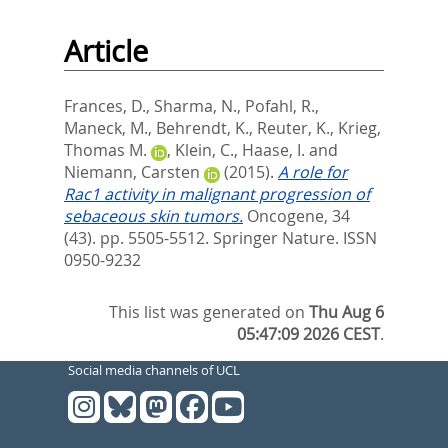
Article
Frances, D.
,
Sharma, N.
,
Pofahl, R.
,
Maneck, M.
,
Behrendt, K.
,
Reuter, K.
,
Krieg,
Thomas M.
,
Klein, C.
,
Haase, I.
and
Niemann, Carsten
(2015).
A role for
Rac1 activity in malignant progression of
sebaceous skin tumors.
Oncogene, 34
(43). pp. 5505-5512.
Springer Nature. ISSN
0950-9232
This list was generated on
Thu Aug 6
05:47:09 2026 CEST
.
Social media channels of UCL