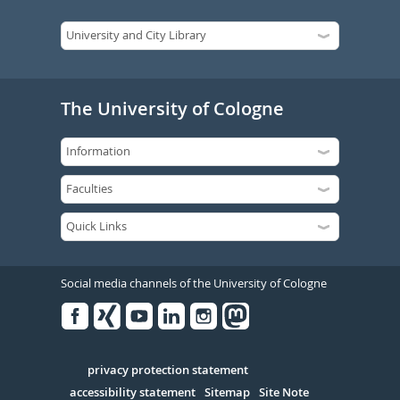
The University of Cologne
Social media channels of the University of Cologne
Facebook
Xing
Youtube
Linked
Instagram
in
Serivce
privacy protection statement
accessibility statement
Sitemap
Site Note