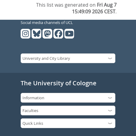
This list was generated on
Fri Aug 7
15:49:09 2026 CEST
.
Social media channels of UCL
The University of Cologne