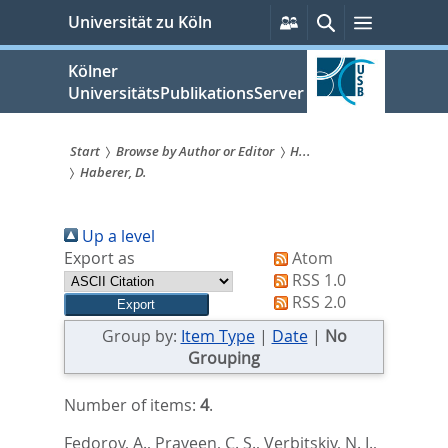
zum
Persönliche
Suche
Menü
Universität zu Köln
Services
Inhalt
springen
Kölner
UniversitätsPublikationsServer
Start
Browse by Author or Editor
H...
Haberer, D.
Sie
sind
Up a level
hier:
Export as
Atom
RSS 1.0
RSS 2.0
Group by:
Item Type
|
Date
|
No
Grouping
Number of items:
4
.
Fedorov, A.
,
Praveen, C. S.
,
Verbitskiy, N. I.
,