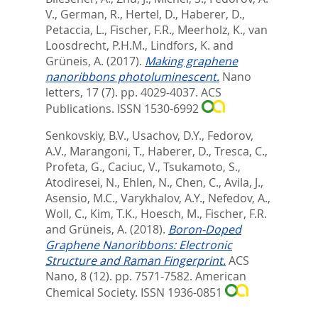
V.
,
German, R.
,
Hertel, D.
,
Haberer, D.
,
Petaccia, L.
,
Fischer, F.R.
,
Meerholz, K.
,
van
Loosdrecht, P.H.M.
,
Lindfors, K.
and
Grüneis, A.
(2017).
Making graphene
nanoribbons photoluminescent.
Nano
letters, 17 (7). pp. 4029-4037.
ACS
Publications. ISSN 1530-6992
Senkovskiy, B.V.
,
Usachov, D.Y.
,
Fedorov,
A.V.
,
Marangoni, T.
,
Haberer, D.
,
Tresca, C.
,
Profeta, G.
,
Caciuc, V.
,
Tsukamoto, S.
,
Atodiresei, N.
,
Ehlen, N.
,
Chen, C.
,
Avila, J.
,
Asensio, M.C.
,
Varykhalov, A.Y.
,
Nefedov, A.
,
Woll, C.
,
Kim, T.K.
,
Hoesch, M.
,
Fischer, F.R.
and
Grüneis, A.
(2018).
Boron-Doped
Graphene Nanoribbons: Electronic
Structure and Raman Fingerprint.
ACS
Nano, 8 (12). pp. 7571-7582.
American
Chemical Society. ISSN 1936-0851