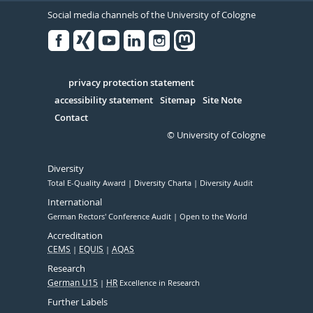
Social media channels of the University of Cologne
Facebook
Xing
Youtube
Linked
Instagram
in
Serivce
privacy protection statement
accessibility statement
Sitemap
Site Note
Contact
© University of Cologne
Diversity
Total E-Quality Award
Diversity Charta
Diversity Audit
International
German Rectors' Conference Audit
Open to the World
Accreditation
CEMS
EQUIS
AQAS
Research
German U15
HR
Excellence in Research
Further Labels