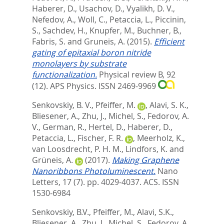
Haberer, D.
,
Usachov, D.
,
Vyalikh, D. V.
,
Nefedov, A.
,
Woll, C.
,
Petaccia, L.
,
Piccinin,
S.
,
Sachdev, H.
,
Knupfer, M.
,
Buchner, B.
,
Fabris, S.
and
Gruneis, A.
(2015).
Efficient
gating of epitaxial boron nitride
monolayers by substrate
functionalization.
Physical review B, 92
(12).
APS Physics. ISSN 2469-9969
Senkovskiy, B. V.
,
Pfeiffer, M.
,
Alavi, S. K.
,
Bliesener, A.
,
Zhu, J.
,
Michel, S.
,
Fedorov, A.
V.
,
German, R.
,
Hertel, D.
,
Haberer, D.
,
Petaccia, L.
,
Fischer, F. R.
,
Meerholz, K.
,
van Loosdrecht, P. H. M.
,
Lindfors, K.
and
Grüneis, A.
(2017).
Making Graphene
Nanoribbons Photoluminescent.
Nano
Letters, 17 (7). pp. 4029-4037.
ACS. ISSN
1530-6984
Senkovskiy, B.V.
,
Pfeiffer, M.
,
Alavi, S.K.
,
Bliesener, A.
,
Zhu, J.
,
Michel, S.
,
Fedorov, A.