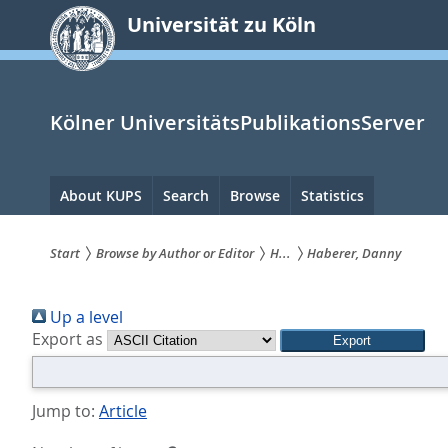
zum
Universität zu Köln
Inhalt
springen
Kölner UniversitätsPublikationsServer
Hauptnavigation
About KUPS
Search
Browse
Statistics
Start
Browse by Author or Editor
H...
Haberer, Danny
Sie
Up a level
sind
Export as
hier:
Jump to:
Article