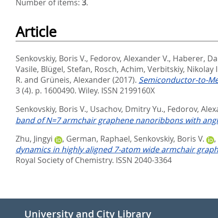
Number of items:
3
.
Article
Senkovskiy, Boris V.
,
Fedorov, Alexander V.
,
Haberer, D
Vasile
,
Blügel, Stefan
,
Rosch, Achim
,
Verbitskiy, Nikolay I
R.
and
Grüneis, Alexander
(2017).
Semiconductor-to-Met
3 (4). p. 1600490.
Wiley. ISSN 2199160X
Senkovskiy, Boris V.
,
Usachov, Dmitry Yu.
,
Fedorov, Alex
band of N=7 armchair graphene nanoribbons with angl
Zhu, Jingyi
,
German, Raphael
,
Senkovskiy, Boris V.
,
dynamics in highly aligned 7-atom wide armchair grap
Royal Society of Chemistry. ISSN 2040-3364
University and City Library