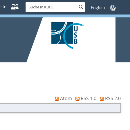
Suche
ster
Suche
Sprache
in
wechseln
KUPS
Atom
RSS 1.0
RSS 2.0