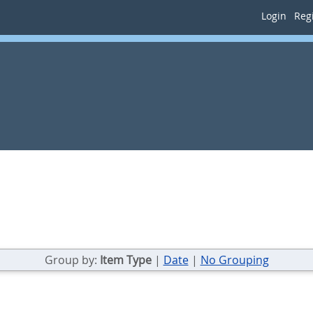
Login
Regi
Group by:
Item Type
|
Date
|
No Grouping