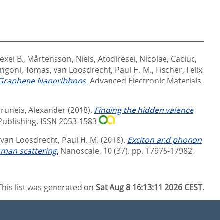
exei B.
,
Mårtensson, Niels
,
Atodiresei, Nicolae
,
Caciuc,
ngoni, Tomas
,
van Loosdrecht, Paul H. M.
,
Fischer, Felix
d Graphene Nanoribbons.
Advanced Electronic Materials,
runeis, Alexander
(2018).
Finding the hidden valence
Publishing. ISSN 2053-1583
d
van Loosdrecht, Paul H. M.
(2018).
Exciton and phonon
man scattering.
Nanoscale, 10 (37). pp. 17975-17982.
This list was generated on
Sat Aug 8 16:13:11 2026 CEST
.