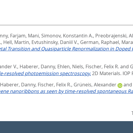
anny
,
Farjam, Mani
,
Simonov, Konstantin A.
,
Preobrajenski, Al
.
,
Hell, Martin
,
Evtushinsky, Daniil V.
,
German, Raphael
,
Mara
al Transition and Quasiparticle Renormalization in Dope
ander V.
,
Haberer, Danny
,
Ehlen, Niels
,
Fischer, Felix R.
and
G
e-resolved photoemission spectroscopy.
2D Materials.
IOP 
Haberer, Danny
,
Fischer, Felix R.
,
Grüneis, Alexander
an
hene nanoribbons as seen by time-resolved spontaneous Ra