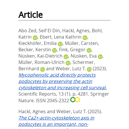
Article
Abo Zed, Seif El Din
,
Hackl, Agnes
,
Bohl,
Katrin
,
Ebert, Lena Kathrin
,
Kieckhöfer, Emilia
,
Müller, Carsten
,
Becker, Kerstin
,
Fink, Gregor
,
Nüsken, Kai-Dietrich
,
Nüsken, Eva
,
Müller, Roman-Ulrich
,
Schermer,
Bernhard
and
Weber, Lutz T.
(2023).
Mycophenolic acid directly protects
podocytes by preserving the actin
cytoskeleton and increasing cell survival.
Scientific Reports, 13 (1). p. 4281.
Springer
Nature. ISSN 2045-2322
Hackl, Agnes
and
Weber, Lutz T.
(2025).
The Ca2+-actin-cytoskeleton axis in
podocytes is an important, non-