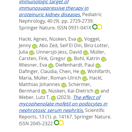
immunologic target of
immunosuppressive therapy in
proteinuric kidney diseases.
Pediatric
Nephrology, 40 (9). pp. 2729-2739.
Springer Nature. ISSN 0931-041X
Hackl, Agnes
,
Nüsken, Eva
,
Voggel,
Jenny
,
Abo Zed, Seif El Din
,
Binz-Lotter,
Julia
,
Unnersjö-Jess, David
,
Müller,
Carsten
,
Fink, Gregor
,
Bohl, Katrin
,
Wiesner, Eva
,
Diefenhardt, Paul
,
Dafinger, Claudia
,
Chen, He
,
Wohlfarth,
Maria
,
Müller, Roman-Ulrich
,
Hackl,
Matthias Johannes
,
Schermer,
Bernhard
,
Nüsken, Kai-Dietrich
and
Weber, Lutz T.
(2023).
The effect of
mycophenolate mofetil on podocytes in
nephrotoxic serum nephritis.
Scientific
Reports, 13 (1). p. 14167.
Springer Nature.
ISSN 2045-2322