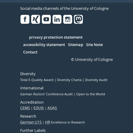
Social media channels of the University of Cologne
Facebook
Xing
Youtube
Linked
Instagram
in
Serivce
privacy protection statement
accessibility statement
Sitemap
Site Note
Contact
© University of Cologne
Diversity
Total E-Quality Award
Diversity Charta
Diversity Audit
International
German Rectors' Conference Audit
Open to the World
Accreditation
CEMS
EQUIS
AQAS
Research
German U15
HR
Excellence in Research
Further Labels