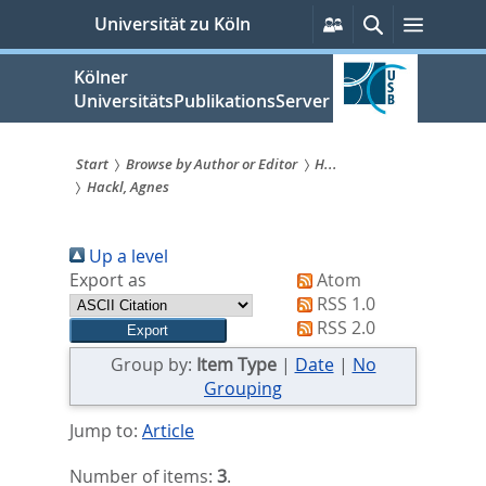
zum
Persönliche
Suche
Menü
Universität zu Köln
Services
Inhalt
springen
Kölner
UniversitätsPublikationsServer
Start
Browse by Author or Editor
H...
Hackl, Agnes
Sie
sind
Up a level
hier:
Export as
Atom
RSS 1.0
RSS 2.0
Group by:
Item Type
|
Date
|
No
Grouping
Jump to:
Article
Number of items:
3
.