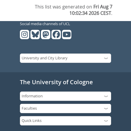
This list was generated on
Fri Aug 7
10:02:34 2026 CEST
.
Social media channels of UCL
The University of Cologne