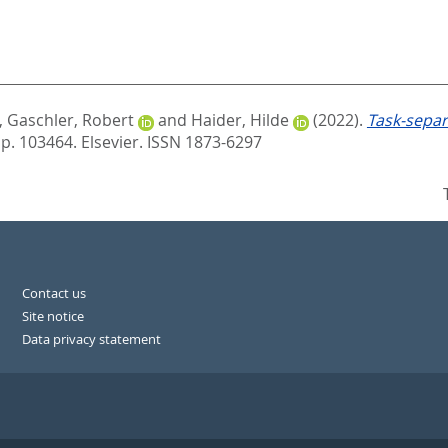
,
Gaschler, Robert
and
Haider, Hilde
(2022).
Task-separ
 p. 103464.
Elsevier. ISSN 1873-6297
Contact us
Site notice
Data privacy statement