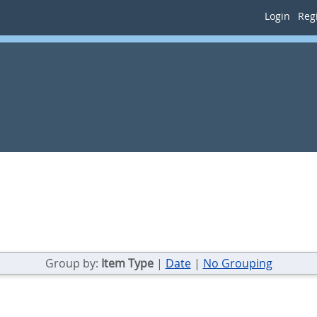
Login
Regi
Group by:
Item Type
|
Date
|
No Grouping