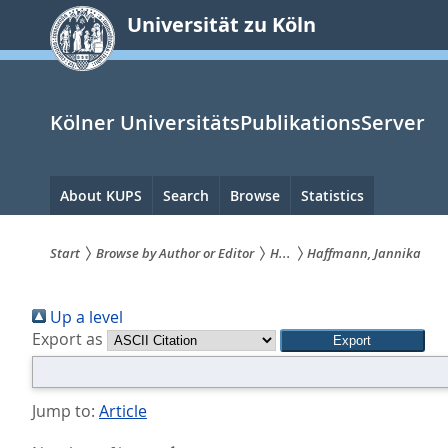
zum
Universität zu Köln
Inhalt
springen
Kölner UniversitätsPublikationsServer
Hauptnavigation
About KUPS
Search
Browse
Statistics
Start
Browse by Author or Editor
H...
Haffmann, Jannika
Sie
Up a level
sind
Export as
hier:
Jump to:
Article