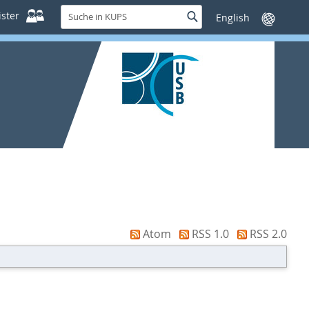
Suche
ster
Suche
Sprache
in
wechseln
KUPS
Atom
RSS 1.0
RSS 2.0