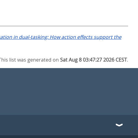
ation in dual-tasking: How action effects support the
This list was generated on
Sat Aug 8 03:47:27 2026 CEST
.