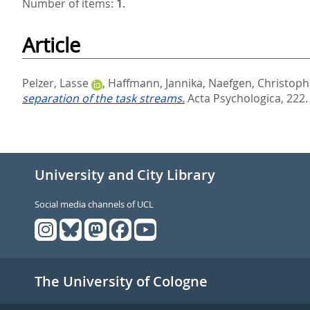
Number of items:
1
.
Article
Pelzer, Lasse
,
Haffmann, Jannika
,
Naefgen, Christoph
separation of the task streams.
Acta Psychologica, 222.
University and City Library
Social media channels of UCL
The University of Cologne