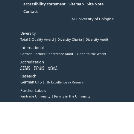
accessibility statement
Sitemap
Site Note
Contact
© University of Cologne
Diversity
Total E-Quality Award
Diversity Charta
Diversity Audit
International
German Rectors' Conference Audit
Open to the World
Accreditation
CEMS
EQUIS
AQAS
Research
German U15
HR
Excellence in Research
Further Labels
Fairtrade University
Family in the University