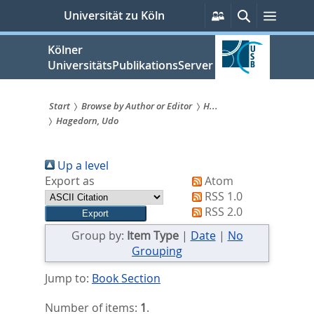
zum
Persönliche
Suche
Menü
Universität zu Köln
Services
Inhalt
springen
Kölner
UniversitätsPublikationsServer
Start
Browse by Author or Editor
H...
Hagedorn, Udo
Sie
sind
Up a level
hier:
Export as
Atom
RSS 1.0
RSS 2.0
Group by:
Item Type
|
Date
|
No
Grouping
Jump to:
Book Section
Number of items:
1
.