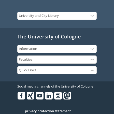
The University of Cologne
Social media channels of the University of Cologne
Facebook
Xing
Youtube
Linked
Instagram
in
Serivce
privacy protection statement