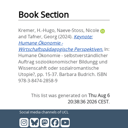
Book Section
Kremer, H.-Hugo
,
Naeve-Stoss, Nicole
and
Tafner, Georg
(2024).
Keynote:
Humane Ökonomie -
Wirtschaftspädagogische Perspektiven.
In:
Humane Ökonomie - selbstverständlicher
Auftrag sozioökonomischer Bildungg und
Wissenscahft oder sozialromantische
Utopie?,
pp. 15-37. Barbara Budrich. ISBN
978-3-8474-2858-9
This list was generated on
Thu Aug 6
20:38:36 2026 CEST
.
Social media channels of UCL