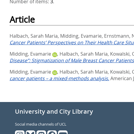
Number of items:
3
.
Article
Halbach, Sarah Maria
,
Midding, Evamarie
,
Ernstmann, N
Cancer Patients’ Perspectives on Their Health Care Sit
Midding, Evamarie
,
Halbach, Sarah Maria
,
Kowalski, 
Disease”: Stigmatization of Male Breast Cancer Patien
Midding, Evamarie
,
Halbach, Sarah Maria
,
Kowalski, 
cancer patients – a mixed-methods analysis.
American J
University and City Library
Social media channels of UCL