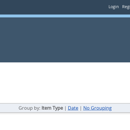
Login
Regi
Group by:
Item Type
|
Date
|
No Grouping