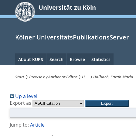
zum
Universität zu Köln
Inhalt
springen
Kölner UniversitätsPublikationsServer
Hauptnavigation
About KUPS
Search
Browse
Statistics
Start
Browse by Author or Editor
H...
Halbach, Sarah Maria
Sie
Up a level
sind
Export as
hier:
Jump to:
Article