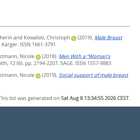
herin
and
Kowalski, Christoph
(2019).
Male Breast
.
Karger. ISSN 1661-3791
stmann, Nicole
(2018).
Men With a “Woman’s
th, 12 (6). pp. 2194-2207.
SAGE. ISSN 1557-9883
stmann, Nicole
(2019).
Social support of male breast
This list was generated on
Sat Aug 8 13:34:55 2026 CEST
.