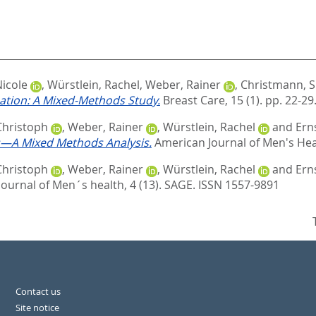
icole
,
Würstlein, Rachel
,
Weber, Rainer
,
Christmann, S
uation: A Mixed-Methods Study.
Breast Care, 15 (1). pp. 22-29
Christoph
,
Weber, Rainer
,
Würstlein, Rachel
and
Ern
ts—A Mixed Methods Analysis.
American Journal of Men's Heal
Christoph
,
Weber, Rainer
,
Würstlein, Rachel
and
Ern
ournal of Men´s health, 4 (13).
SAGE. ISSN 1557-9891
Contact us
Site notice