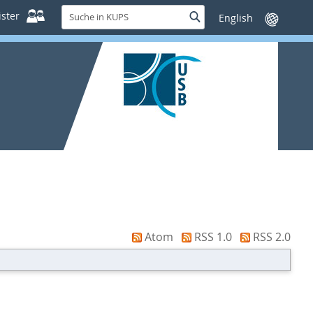
Suche
ster
Suche
Sprache
in
wechseln
KUPS
Atom
RSS 1.0
RSS 2.0