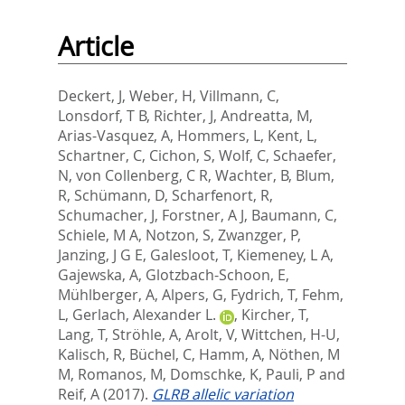
Article
Deckert, J
,
Weber, H
,
Villmann, C
,
Lonsdorf, T B
,
Richter, J
,
Andreatta, M
,
Arias-Vasquez, A
,
Hommers, L
,
Kent, L
,
Schartner, C
,
Cichon, S
,
Wolf, C
,
Schaefer,
N
,
von Collenberg, C R
,
Wachter, B
,
Blum,
R
,
Schümann, D
,
Scharfenort, R
,
Schumacher, J
,
Forstner, A J
,
Baumann, C
,
Schiele, M A
,
Notzon, S
,
Zwanzger, P
,
Janzing, J G E
,
Galesloot, T
,
Kiemeney, L A
,
Gajewska, A
,
Glotzbach-Schoon, E
,
Mühlberger, A
,
Alpers, G
,
Fydrich, T
,
Fehm,
L
,
Gerlach, Alexander L.
,
Kircher, T
,
Lang, T
,
Ströhle, A
,
Arolt, V
,
Wittchen, H-U
,
Kalisch, R
,
Büchel, C
,
Hamm, A
,
Nöthen, M
M
,
Romanos, M
,
Domschke, K
,
Pauli, P
and
Reif, A
(2017).
GLRB allelic variation