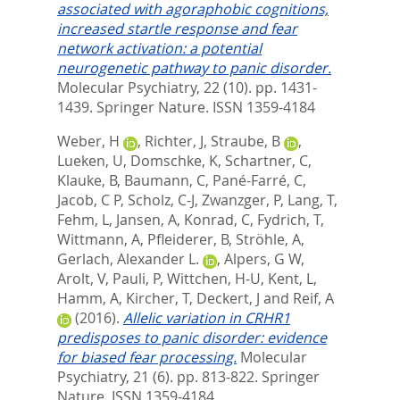
associated with agoraphobic cognitions,
increased startle response and fear
network activation: a potential
neurogenetic pathway to panic disorder.
Molecular Psychiatry, 22 (10). pp. 1431-
1439.
Springer Nature. ISSN 1359-4184
Weber, H
,
Richter, J
,
Straube, B
,
Lueken, U
,
Domschke, K
,
Schartner, C
,
Klauke, B
,
Baumann, C
,
Pané-Farré, C
,
Jacob, C P
,
Scholz, C-J
,
Zwanzger, P
,
Lang, T
,
Fehm, L
,
Jansen, A
,
Konrad, C
,
Fydrich, T
,
Wittmann, A
,
Pfleiderer, B
,
Ströhle, A
,
Gerlach, Alexander L.
,
Alpers, G W
,
Arolt, V
,
Pauli, P
,
Wittchen, H-U
,
Kent, L
,
Hamm, A
,
Kircher, T
,
Deckert, J
and
Reif, A
(2016).
Allelic variation in CRHR1
predisposes to panic disorder: evidence
for biased fear processing.
Molecular
Psychiatry, 21 (6). pp. 813-822.
Springer
Nature. ISSN 1359-4184