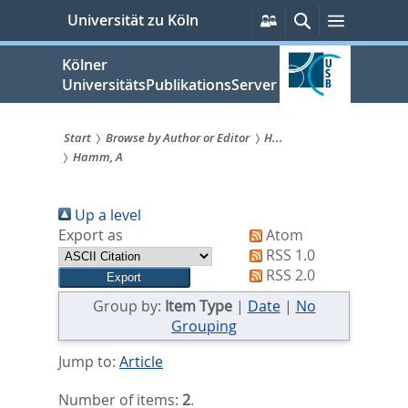
zum
Persönliche
Suche
Menü
Universität zu Köln
Services
Inhalt
springen
Kölner
UniversitätsPublikationsServer
Start
Browse by Author or Editor
H...
Hamm, A
Sie
sind
Up a level
hier:
Export as
Atom
RSS 1.0
RSS 2.0
Group by:
Item Type
|
Date
|
No
Grouping
Jump to:
Article
Number of items:
2
.