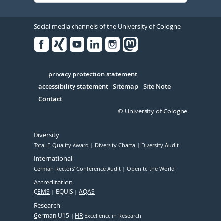
Social media channels of the University of Cologne
Facebook
Xing
Youtube
Linked
Instagram
in
Serivce
privacy protection statement
accessibility statement
Sitemap
Site Note
Contact
© University of Cologne
Diversity
Total E-Quality Award
Diversity Charta
Diversity Audit
International
German Rectors' Conference Audit
Open to the World
Accreditation
CEMS
EQUIS
AQAS
Research
German U15
HR
Excellence in Research