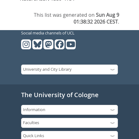
This list was generated on
Sun Aug 9
01:38:32 2026 CEST
.
Social media channels of UCL
The University of Cologne