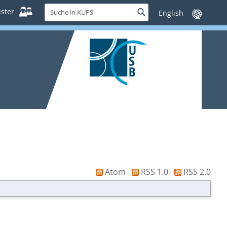
Suche
ster
Suche
Sprache
in
wechseln
KUPS
Atom
RSS 1.0
RSS 2.0