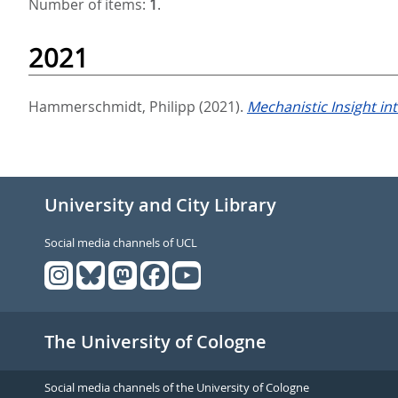
Number of items:
1
.
2021
Hammerschmidt, Philipp
(2021).
Mechanistic Insight in
University and City Library
Social media channels of UCL
The University of Cologne
Social media channels of the University of Cologne