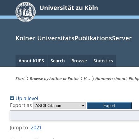
zum
Universität zu Köln
Inhalt
springen
Kölner UniversitätsPublikationsServer
Hauptnavigation
About KUPS
Search
Browse
Statistics
Start
Browse by Author or Editor
H...
Hammerschmidt, Phili
Sie
Up a level
sind
Export as
hier:
Jump to:
2021