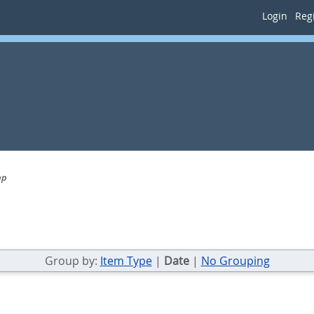
Login
Regi
pp
Group by:
Item Type
|
Date
|
No Grouping