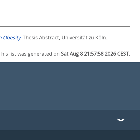
n Obesity.
Thesis Abstract, Universität zu Köln.
This list was generated on
Sat Aug 8 21:57:58 2026 CEST
.