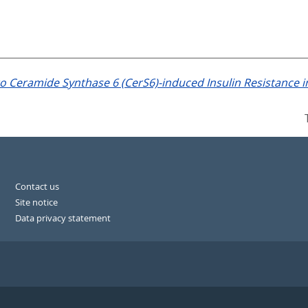
to Ceramide Synthase 6 (CerS6)-induced Insulin Resistance i
Contact us
Site notice
Data privacy statement