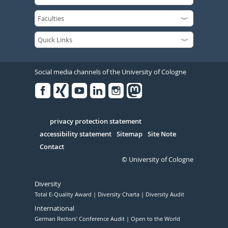
Social media channels of the University of Cologne
Facebook
Xing
Youtube
Linked
Instagram
in
Serivce
privacy protection statement
accessibility statement
Sitemap
Site Note
Contact
© University of Cologne
Diversity
Total E-Quality Award
Diversity Charta
Diversity Audit
International
German Rectors' Conference Audit
Open to the World