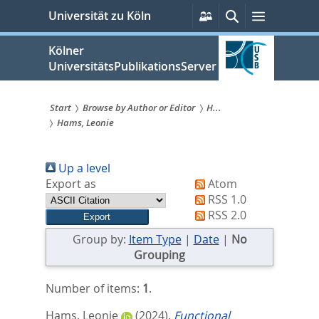
zum
Persönliche
Suche
Menü
Universität zu Köln
Services
Inhalt
springen
Kölner
UniversitätsPublikationsServer
Start
Browse by Author or Editor
H...
Hams, Leonie
Sie
sind
Up a level
hier:
Export as
Atom
RSS 1.0
RSS 2.0
Group by:
Item Type
|
Date
|
No
Grouping
Number of items:
1
.
Hams, Leonie
(2024).
Functional