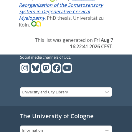
Reorganization of the Somatosensory
System in Degenerative Cervical
Myelopathy.
PhD thesis, Universität zu
Köln.
This list was generated on
Fri Aug 7
16:22:41 2026 CEST
.
Social media channels of UCL
The University of Cologne